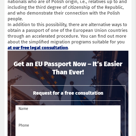
nationals who are of Polish origin, i.e., relatives up to and
including the third degree of citizenship of the Republic,
and who demonstrate their connection with the Polish
people.
In addition to this possibility, there are alternative ways to
obtain a passport of one of the European Union countries
through an accelerated procedure. You can find out more
about the simplified migration programs suitable for you
at our free legal consultation
.
Get an EU Passport Now – It’s Easier
Than Ever!
Request for a free consultation
Name
Phone