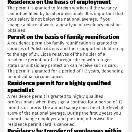
Residence on the basis of employment
The permit is granted to foreign workers if the vacancy
cannot be filled by local professionals. It is important that
your salary is not below the national average. If you
change a place of work, a new type of residency must be
obtained.
Permit on the basis of family reunification
A residence permit by family reunification is granted to
spouses of Polish citizens and their supported children up
to the age of 21. Close relatives of the holder of a
residence permit or of a foreign citizen with refugee
status or subsidiary protection can receive such a card.
The permit is granted for a period of 1-3 years, depending
on individual circumstances.
Residence permit for a highly qualified
specialist
A residence permit is granted to highly qualified
professionals when they sign a contract for a period of 12
months or more. The annual salary must be at the level of
150% of the national average. During the first 2 years you
cannot change employer and position, otherwise the
residence permit card is canceled.
Residency by transfer of employees within