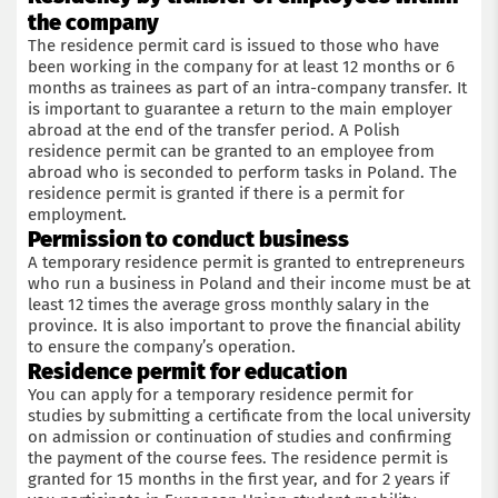
the company
The residence permit card is issued to those who have
been working in the company for at least 12 months or 6
months as trainees as part of an intra-company transfer. It
is important to guarantee a return to the main employer
abroad at the end of the transfer period. A Polish
residence permit can be granted to an employee from
abroad who is seconded to perform tasks in Poland. The
residence permit is granted if there is a permit for
employment.
Permission to conduct business
A temporary residence permit is granted to entrepreneurs
who run a business in Poland and their income must be at
least 12 times the average gross monthly salary in the
province. It is also important to prove the financial ability
to ensure the company’s operation.
Residence permit for education
You can apply for a temporary residence permit for
studies by submitting a certificate from the local university
on admission or continuation of studies and confirming
the payment of the course fees. The residence permit is
granted for 15 months in the first year, and for 2 years if