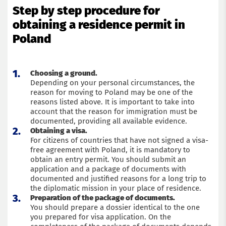
Step by step procedure for
obtaining a residence permit in
Poland
Choosing a ground.
Depending on your personal circumstances, the
reason for moving to Poland may be one of the
reasons listed above. It is important to take into
account that the reason for immigration must be
documented, providing all available evidence.
Obtaining a visa.
For citizens of countries that have not signed a visa-
free agreement with Poland, it is mandatory to
obtain an entry permit. You should submit an
application and a package of documents with
documented and justified reasons for a long trip to
the diplomatic mission in your place of residence.
Preparation of the package of documents.
You should prepare a dossier identical to the one
you prepared for visa application. On the