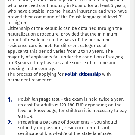
who have lived continuously in Poland for at least 5 years,
who have a stable income, health insurance and who have
proved their command of the Polish language at level B1
or higher.
Citizenship of the Republic can be obtained through the
naturalization procedure, provided that the minimum
period of residence on the basis of the permanent
residence card is met. For different categories of
applicants this period varies from 2 to 10 years. The
majority of applicants fall under the condition of staying
for 3 years if they have a stable source of income and
housing in the country.
The process of applying for
Polish citizenship
with
permanent residence:
Polish language test – the exam is held twice a year,
its cost for adults is 120-180 EUR depending on the
level of knowledge, for children it is necessary to pay
90 EUR.
Preparing a package of documents – you should
submit your passport, residence permit card,
certificate of knowledge of the state language,