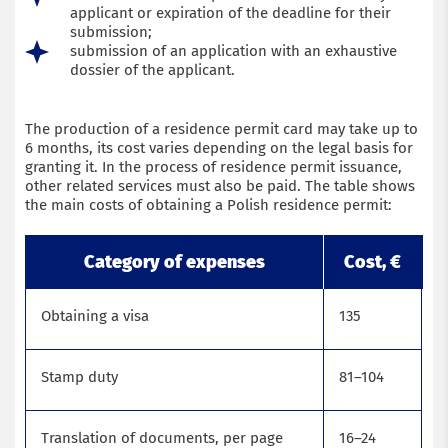
applicant or expiration of the deadline for their
submission;
submission of an application with an exhaustive
dossier of the applicant.
The production of a residence permit card may take up to
6 months, its cost varies depending on the legal basis for
granting it. In the process of residence permit issuance,
other related services must also be paid. The table shows
the main costs of obtaining a Polish residence permit:
Category of expenses
Cost, €
Obtaining a visa
135
Stamp duty
81–104
Translation of documents, per page
16–24