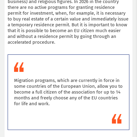
business) and religious figures. In 2026 in the country
there are no active programs for granting residence
permit for investment, when, for example, it is necessary
to buy real estate of a certain value and immediately issue
a temporary residence permit. But it is important to know
that it is possible to become an EU citizen much easier
and without a residence permit by going through an
accelerated procedure.
Migration programs, which are currently in force in
some countries of the European Union, allow you to
become a full citizen of the association for up to 14
months and freely choose any of the EU countries
for life and work.