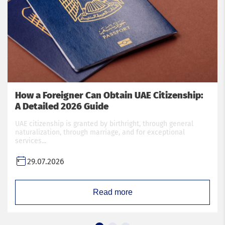
How a Foreigner Can Obtain UAE Citizenship:
A Detailed 2026 Guide
UAE citizenship is granted by birthright, through general
naturalization, through marriage, and for exceptional
services...
29.07.2026
Read more