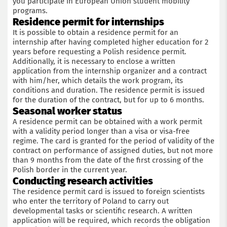
you participate in European Union student mobility
programs.
Residence permit for internships
It is possible to obtain a residence permit for an
internship after having completed higher education for 2
years before requesting a Polish residence permit.
Additionally, it is necessary to enclose a written
application from the internship organizer and a contract
with him/her, which details the work program, its
conditions and duration. The residence permit is issued
for the duration of the contract, but for up to 6 months.
Seasonal worker status
A residence permit can be obtained with a work permit
with a validity period longer than a visa or visa-free
regime. The card is granted for the period of validity of the
contract on performance of assigned duties, but not more
than 9 months from the date of the first crossing of the
Polish border in the current year.
Conducting research activities
The residence permit card is issued to foreign scientists
who enter the territory of Poland to carry out
developmental tasks or scientific research. A written
application will be required, which records the obligation