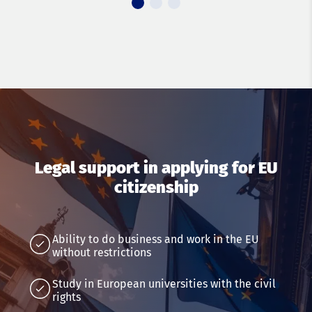
Legal support in applying for EU
citizenship
Ability to do business and work in the EU
without restrictions
Study in European universities with the civil
rights