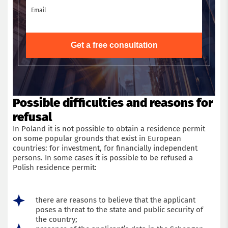
Email
Get a free consultation
Possible difficulties and reasons for
refusal
In Poland it is not possible to obtain a residence permit
on some popular grounds that exist in European
countries: for investment, for financially independent
persons. In some cases it is possible to be refused a
Polish residence permit:
there are reasons to believe that the applicant
poses a threat to the state and public security of
the country;