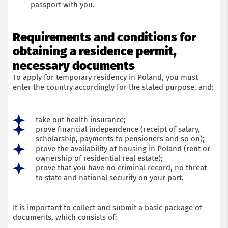
passport with you.
Requirements and conditions for
obtaining a residence permit,
necessary documents
To apply for temporary residency in Poland, you must
enter the country accordingly for the stated purpose, and:
take out health insurance;
prove financial independence (receipt of salary,
scholarship, payments to pensioners and so on);
prove the availability of housing in Poland (rent or
ownership of residential real estate);
prove that you have no criminal record, no threat
to state and national security on your part.
It is important to collect and submit a basic package of
documents, which consists of: