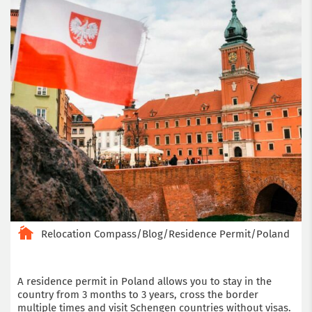
Relocation Compass
/
Blog
/
Residence Permit
/
Poland
A residence permit in Poland allows you to stay in the
country from 3 months to 3 years, cross the border
multiple times and visit Schengen countries without visas.