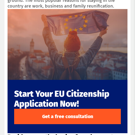
ground. The most popular reasons for staying in the
country are work, business and family reunification.
Start Your EU Citizenship
Application Now!
Get a free consultation