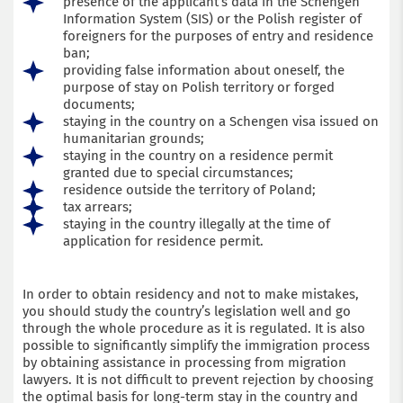
presence of the applicant’s data in the Schengen
Information System (SIS) or the Polish register of
foreigners for the purposes of entry and residence
ban;
providing false information about oneself, the
purpose of stay on Polish territory or forged
documents;
staying in the country on a Schengen visa issued on
humanitarian grounds;
staying in the country on a residence permit
granted due to special circumstances;
residence outside the territory of Poland;
tax arrears;
staying in the country illegally at the time of
application for residence permit.
In order to obtain residency and not to make mistakes,
you should study the country’s legislation well and go
through the whole procedure as it is regulated. It is also
possible to significantly simplify the immigration process
by obtaining assistance in processing from migration
lawyers. It is not difficult to prevent rejection by choosing
the optimal basis for long-term stay in the country and