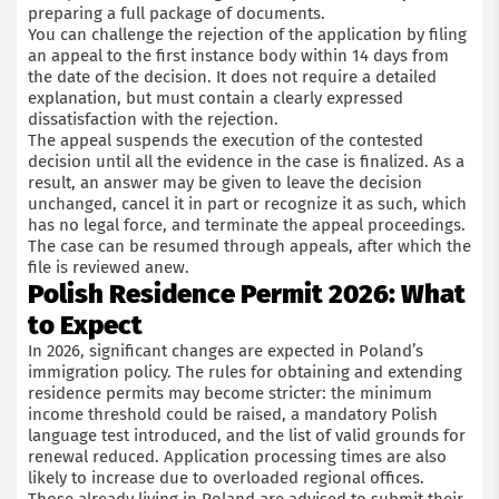
preparing a full package of documents.
You can challenge the rejection of the application by filing
an appeal to the first instance body within 14 days from
the date of the decision. It does not require a detailed
explanation, but must contain a clearly expressed
dissatisfaction with the rejection.
The appeal suspends the execution of the contested
decision until all the evidence in the case is finalized. As a
result, an answer may be given to leave the decision
unchanged, cancel it in part or recognize it as such, which
has no legal force, and terminate the appeal proceedings.
The case can be resumed through appeals, after which the
file is reviewed anew.
Polish Residence Permit 2026: What
to Expect
In 2026, significant changes are expected in Poland’s
immigration policy. The rules for obtaining and extending
residence permits may become stricter: the minimum
income threshold could be raised, a mandatory Polish
language test introduced, and the list of valid grounds for
renewal reduced. Application processing times are also
likely to increase due to overloaded regional offices.