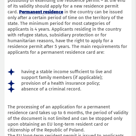
possibility of extending the residence permit – at the end
of its validity should apply for a new residence permit
Submit an application
card.
Permanent residence
in the country can be issued
only after a certain period of time on the territory of the
state. The minimum period for most categories of
applicants is 4 years. Applicants residing in the country
with refugee status, subsidiary protection or for
humanitarian reasons, have the right to apply for a
residence permit after 5 years. The main requirements for
applicants for a permanent residence card are:
having a stable income sufficient to live and
support family members (if applicable);
provision of a health insurance policy;
absence of a criminal record.
The processing of an application for a permanent
residence card takes up to 6 months, the period of validity
of the document is not limited and can be stopped only
upon obtaining an EU long-term resident card or
citizenship of the Republic of Poland.
The EU long-term resident permit is issued to applicants