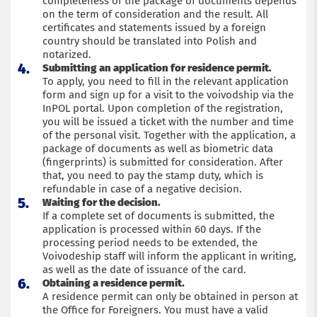
completeness of the package of documents depends
on the term of consideration and the result. All
certificates and statements issued by a foreign
country should be translated into Polish and
notarized.
Submitting an application for residence permit.
To apply, you need to fill in the relevant application
form and sign up for a visit to the voivodship via the
InPOL portal. Upon completion of the registration,
you will be issued a ticket with the number and time
of the personal visit. Together with the application, a
package of documents as well as biometric data
(fingerprints) is submitted for consideration. After
that, you need to pay the stamp duty, which is
refundable in case of a negative decision.
Waiting for the decision.
If a complete set of documents is submitted, the
application is processed within 60 days. If the
processing period needs to be extended, the
Voivodeship staff will inform the applicant in writing,
as well as the date of issuance of the card.
Obtaining a residence permit.
A residence permit can only be obtained in person at
the Office for Foreigners. You must have a valid