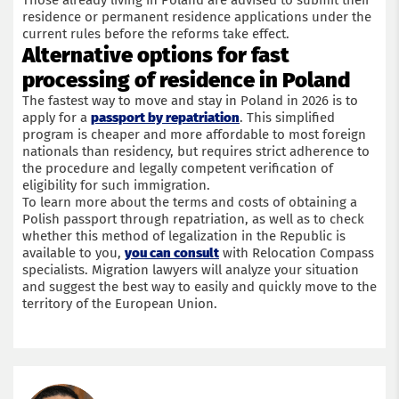
Those already living in Poland are advised to submit their
residence or permanent residence applications under the
current rules before the reforms take effect.
Alternative options for fast
processing of residence in Poland
The fastest way to move and stay in Poland in 2026 is to
apply for a
passport by repatriation
. This simplified
program is cheaper and more affordable to most foreign
nationals than residency, but requires strict adherence to
the procedure and legally competent verification of
eligibility for such immigration.
To learn more about the terms and costs of obtaining a
Polish passport through repatriation, as well as to check
whether this method of legalization in the Republic is
available to you,
you can consult
with Relocation Compass
specialists. Migration lawyers will analyze your situation
and suggest the best way to easily and quickly move to the
territory of the European Union.