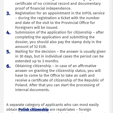
certificate of no criminal record and documentary
proof of financial independence.
Registration for an appointment in the InPOL service
– during the registration a ticket with the number
and date of the visit to the Provincial Office for
Foreigners will be issued.
Submission of the application for citizenship – after
completing the application and submitting the
dossier, you should also pay the stamp duty in the
amount of 52 EUR.
Waiting for the decision – the answer is usually given
in 30 days, but in individual cases the period can be
extended up to 3 months.
Obtaining citizenship – in case of an affirmative
answer on granting the citizenship status, you will
have to come to the Office to take an oath and
receive a certificate of citizenship of the Republic of
Poland. After that you can start the processing of
internal documents.
A separate category of applicants who can most easily
obtain
Polish citizenship
are repatriates – foreign