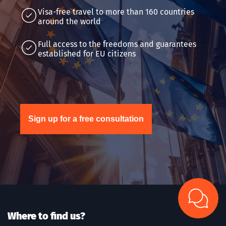
Visa-free travel to more than 160 countries
around the world
Full access to the freedoms and guarantees
established for EU citizens
Sign up for a free consultation
Where to find us?