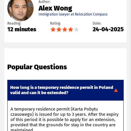
Author:
Alex Wong
Immigration lawyer at Relocation Compass
Reading:
Rating:
Date:
12 minutes
24-04-2025
Popular Questions
How long is a temporary residence permit in Poland
valid and can it be extended?
A temporary residence permit (Karta
Pobytu
czasowego
) is issued for up to 3 years. After the
expiry
of this
period
it is possible to apply for an extension,
provided that the grounds for
stay
in the country are
maintained
.