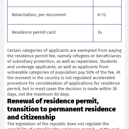
Notarization, per document
6–12
Residence permit card
24
Certain categories of applicants are exempted from paying
the residence permit fee, namely refugees or beneficiaries
of subsidiary protection, as well as repatriates. Students
and underage applicants, as well as applicants from
Get a consultation with an immigration lawyer
vulnerable categories of population pay 50% of the fee. At
the moment in the country is not regulated accelerated
procedure for consideration of applications for residence
Name
permit, but in most cases the decision is made within 30
days, not the maximum 60 days.
Renewal of residence permit,
Phone
transition to permanent residence
and citizenship
Email
The legislation of the republic does not regulate the