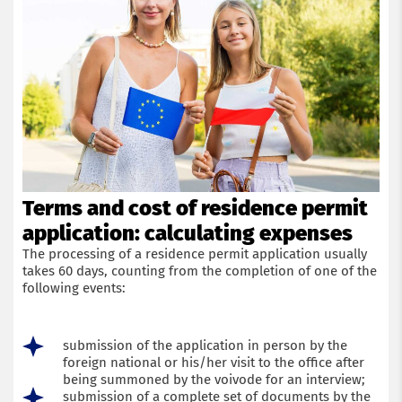
Terms and cost of residence permit
application: calculating expenses
The processing of a residence permit application usually
takes 60 days, counting from the completion of one of the
following events:
submission of the application in person by the
foreign national or his/her visit to the office after
being summoned by the voivode for an interview;
submission of a complete set of documents by the