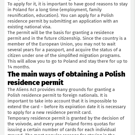
To apply for it, it is important to have good reasons to stay
in Poland for a long time (employment, family
reunification, education). You can apply for a Polish
residence permit by submitting an application with an
existing national visa.
The permit will be the basis for granting a residence
permit and in the future citizenship. Since the country is a
member of the European Union, you may not to wait
several years for a passport, and acquire the status of a
citizen under one of the simplified migration programs.
This will allow you to go to Poland and stay there for up to
14 months.
The main ways of obtaining a Polish
residence permit
The Aliens Act provides many grounds for granting a
Polish residence permit to foreign nationals. It is
important to take into account that it is impossible to
extend the card – before its expiration date it is necessary
to apply for a new residence permit card.
Temporary residence permit is granted by the decision of
the voivode, and every year Poland forms quotas for
issuing a certain number of cards for each individual