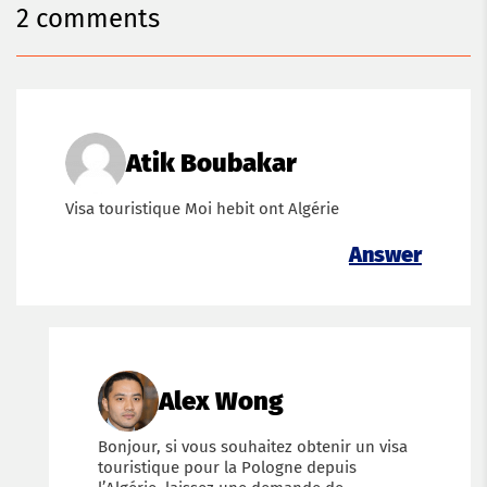
2 comments
Atik Boubakar
Visa touristique Moi hebit ont Algérie
Answer
Alex Wong
Bonjour, si vous souhaitez obtenir un visa
touristique pour la Pologne depuis