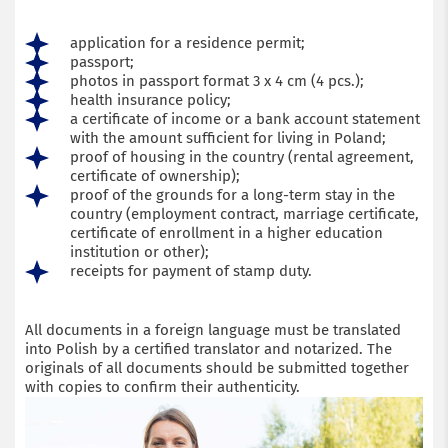
application for a residence permit;
passport;
photos in passport format 3 x 4 cm (4 pcs.);
health insurance policy;
a certificate of income or a bank account statement
with the amount sufficient for living in Poland;
proof of housing in the country (rental agreement,
certificate of ownership);
proof of the grounds for a long-term stay in the
country (employment contract, marriage certificate,
certificate of enrollment in a higher education
institution or other);
receipts for payment of stamp duty.
All documents in a foreign language must be translated
into Polish by a certified translator and notarized. The
originals of all documents should be submitted together
with copies to confirm their authenticity.