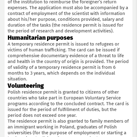
of the institution to reimburse the foreigner’s return
expenses. The application must also be accompanied by a
contract of employment of the scientist with information
about his/her purpose, conditions provided, salary and
duration of the tasks (the residence permit is issued for
the period of research and development activities).
Humanitarian purposes
A temporary residence permit is issued to refugees or
victims of human trafficking. The card can be issued if
comprehensive documentary evidence of a threat to life
and health in the country of origin is provided. The period
of validity of a temporary residence permit is from 6
months to 3 years, which depends on the individual
situation.
Volunteering
Polish residence permit is granted to citizens of other
countries who take part in European Voluntary Service
programs according to the concluded contract. The card is
issued for the period of fulfillment of duties, but the
period does not exceed one year.
The residence permit is also granted to family members of
an immigrant working in Poland, graduates of Polish
universities (for the purpose of employment or starting a