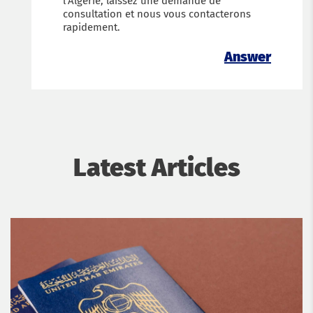
l’Algérie, laissez une demande de
consultation et nous vous contacterons
rapidement.
Answer
Latest Articles