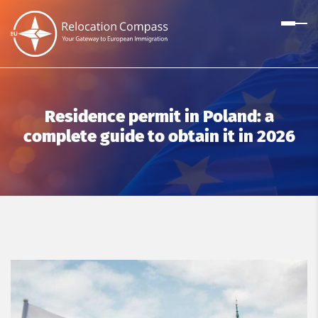
Residence permit in Poland: a
complete guide to obtain it in 2026