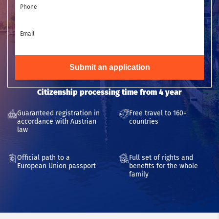
Phone
Email
Submit an application
Citizenship processing time from 4 year
Guaranteed registration in
Free travel to 160+
accordance with Austrian
countries
law
Official path to a
Full set of rights and
European Union passport
benefits for the whole
family