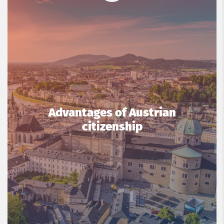
Advantages of Austrian
citizenship