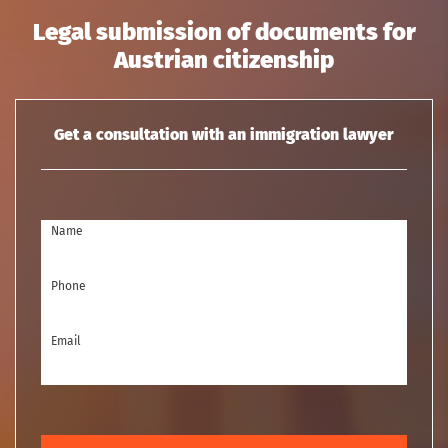
Legal submission of documents for
Austrian citizenship
Get a consultation with an immigration lawyer
Name
Phone
Email