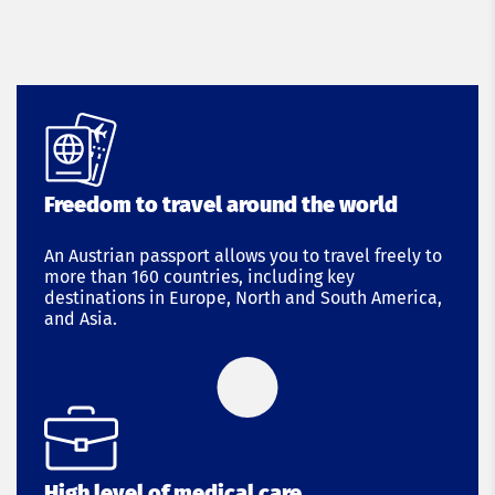
Freedom to travel around the world
An Austrian passport allows you to travel freely to
more than 160 countries, including key
destinations in Europe, North and South America,
and Asia.
High level of medical care