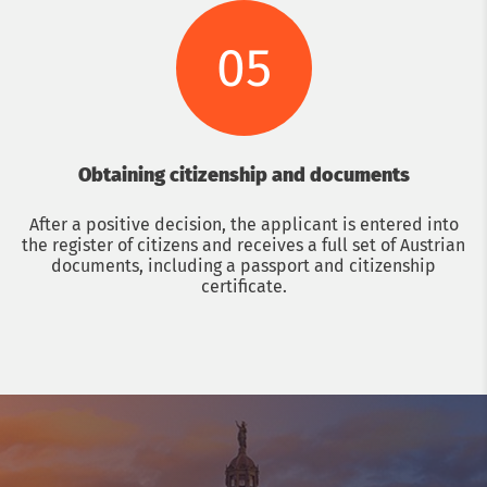
05
Obtaining citizenship and documents
After a positive decision, the applicant is entered into
the register of citizens and receives a full set of Austrian
documents, including a passport and citizenship
certificate.
Get a consultation with an immigration lawyer
Name