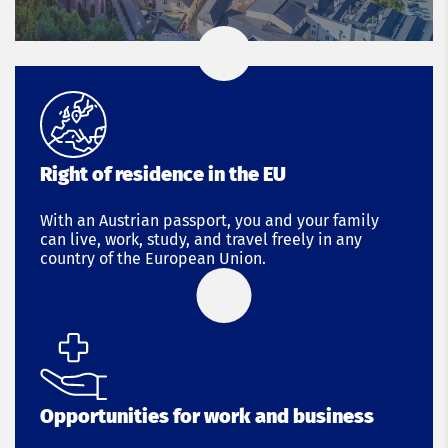
Right of residence in the EU
With an Austrian passport, you and your family
can live, work, study, and travel freely in any
country of the European Union.
Opportunities for work and business