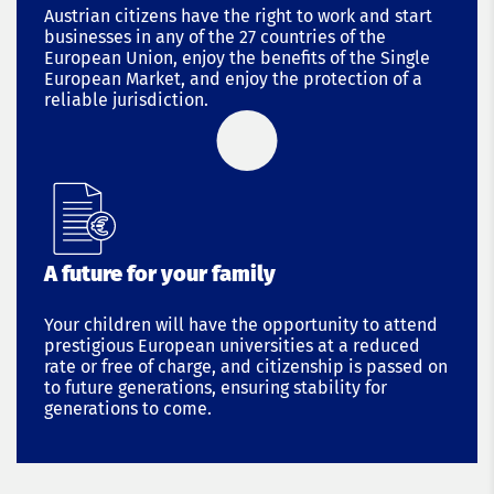
Austrian citizens have the right to work and start
businesses in any of the 27 countries of the
European Union, enjoy the benefits of the Single
European Market, and enjoy the protection of a
reliable jurisdiction.
A future for your family
Your children will have the opportunity to attend
prestigious European universities at a reduced
rate or free of charge, and citizenship is passed on
to future generations, ensuring stability for
generations to come.