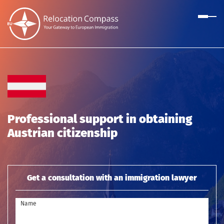
Professional support in obtaining
Austrian citizenship
Get a consultation with an immigration lawyer
Name