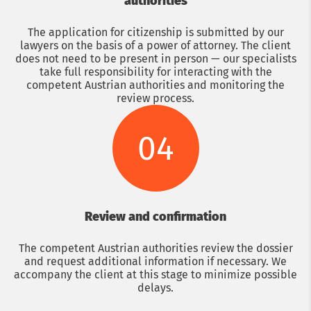
authorities
The application for citizenship is submitted by our
lawyers on the basis of a power of attorney. The client
does not need to be present in person — our specialists
take full responsibility for interacting with the
competent Austrian authorities and monitoring the
review process.
04
Review and confirmation
The competent Austrian authorities review the dossier
and request additional information if necessary. We
accompany the client at this stage to minimize possible
delays.