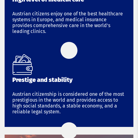
Austrian citizens enjoy one of the best healthcare
systems in Europe, and medical insurance
provides comprehensive care in the world's
leading clinics.
Prestige and stability
Austrian citizenship is considered one of the most
prestigious in the world and provides access to
high social standards, a stable economy, and a
reliable legal system.