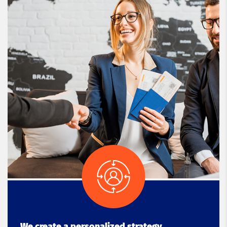
We create a personalized strategy