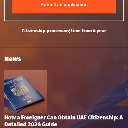
Submit an application
Citizenship processing time from 4 year
News
How a Foreigner Can Obtain UAE Citizenship: A
Detailed 2026 Guide