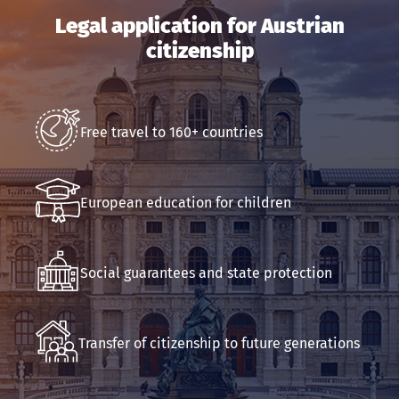
Phone
Legal application for Austrian
citizenship
Email
Submit an application
Free travel to 160+ countries
European education for children
Social guarantees and state protection
Transfer of citizenship to future generations