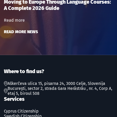
Moving to Europe Through Language Courses:
A Complete 2026 Guide
Read more
READ MORE NEWS
Where to find us?
Aškerčeva ulica 15, pisarna 24, 3000 Celje, Slovenija
București, sector 2, strada Gara Herăstrău , nr. 4, Corp A,
etaj 5, biroul 508
Services
Cyprus Citizenship
Swedish Сitizenship