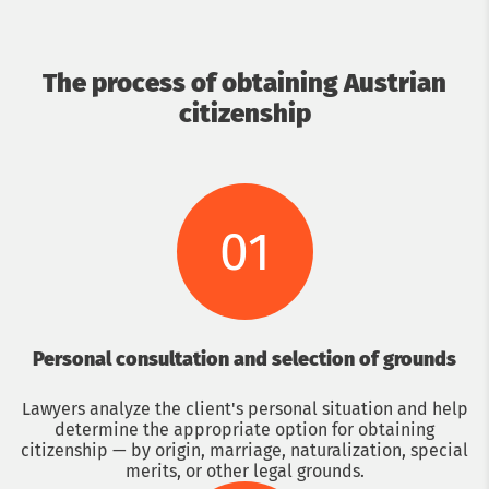
The process of obtaining Austrian
citizenship
01
Personal consultation and selection of grounds
Lawyers analyze the client's personal situation and help
determine the appropriate option for obtaining
citizenship — by origin, marriage, naturalization, special
merits, or other legal grounds.