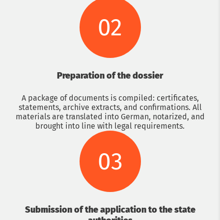
02
Preparation of the dossier
A package of documents is compiled: certificates,
statements, archive extracts, and confirmations. All
materials are translated into German, notarized, and
brought into line with legal requirements.
03
Submission of the application to the state