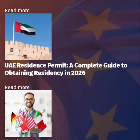
Read more
UAE Residence Permit: A Complete Guide to
Obtaining Residency in 2026
Read more