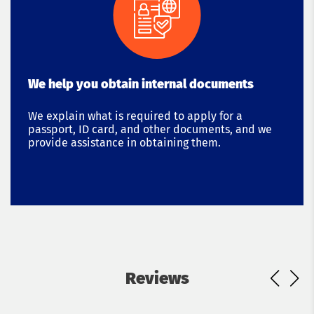
We help you obtain internal documents
We explain what is required to apply for a
passport, ID card, and other documents, and we
provide assistance in obtaining them.
Reviews