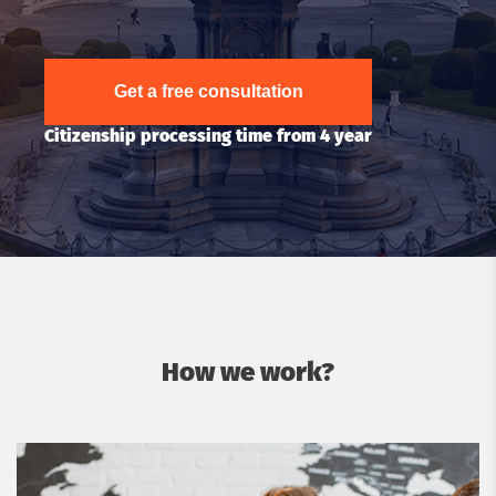
Get a free consultation
Citizenship processing time from 4 year
How we work?