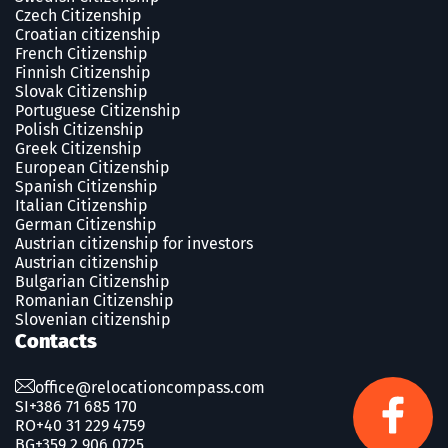
Czech Сitizenship
Croatian citizenship
French Сitizenship
Finnish Сitizenship
Slovak Сitizenship
Portuguese Сitizenship
Polish Сitizenship
Greek Сitizenship
European Citizenship
Spanish Сitizenship
Italian Citizenship
German Citizenship
Austrian citizenship for investors
Austrian citizenship
Bulgarian Citizenship
Romanian Сitizenship
Slovenian citizenship
Contacts
office@relocationcompass.com
SI
+386 71 685 170
RO
+40 31 229 4759
BG
+359 2 906 0725