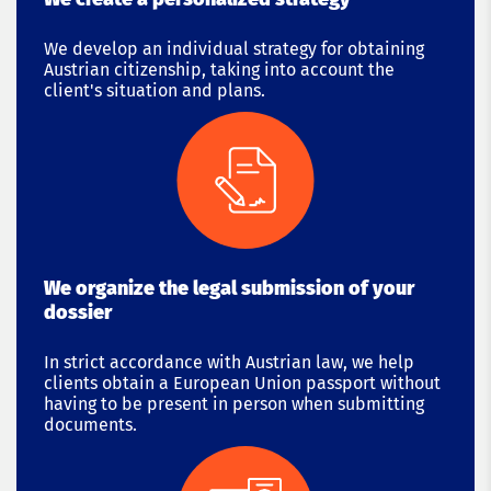
We develop an individual strategy for obtaining
Austrian citizenship, taking into account the
client's situation and plans.
We organize the legal submission of your
dossier
In strict accordance with Austrian law, we help
clients obtain a European Union passport without
having to be present in person when submitting
documents.