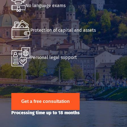
No language exams
Submit an application
Protection of capital and assets
Personal legal support
Get a free consultation
Processing time up to 18 months