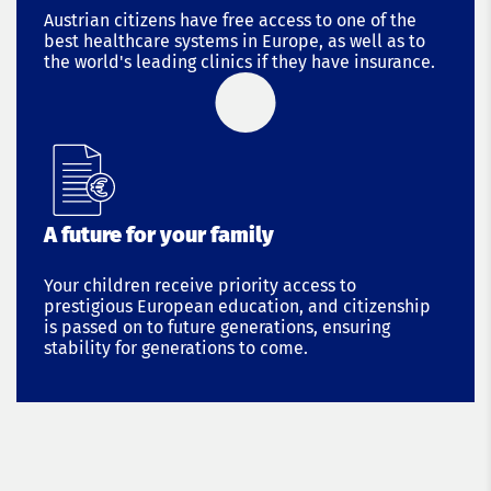
Austrian citizens have free access to one of the
best healthcare systems in Europe, as well as to
the world's leading clinics if they have insurance.
A future for your family
Your children receive priority access to
prestigious European education, and citizenship
is passed on to future generations, ensuring
stability for generations to come.