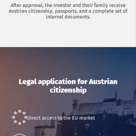
After approval, the investor and their family receive
Austrian citizenship, passports, and a complete set of
internal documents.
Get a consultation with an immigration lawyer
Legal application for Austrian
citizenship
Name
Phone
Direct access to the EU market
Email