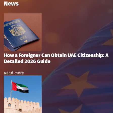
News
How a Foreigner Can Obtain UAE Citizenship: A
Detailed 2026 Guide
Read more