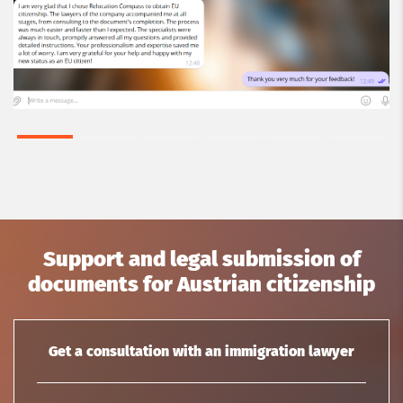
Support and legal submission of
documents for Austrian citizenship
Get a consultation with an immigration lawyer