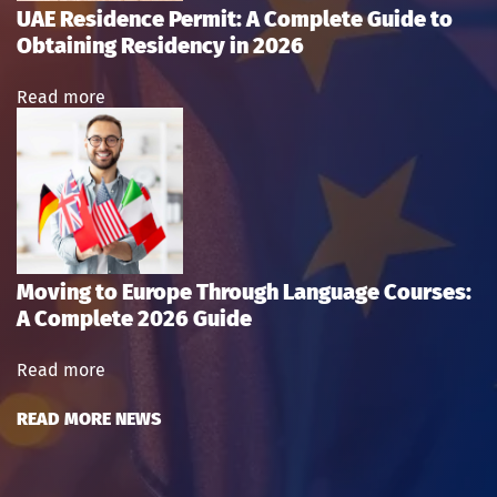
UAE Residence Permit: A Complete Guide to
Obtaining Residency in 2026
Read more
Moving to Europe Through Language Courses:
A Complete 2026 Guide
Read more
READ MORE NEWS