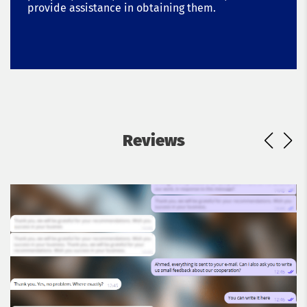
provide assistance in obtaining them.
Reviews