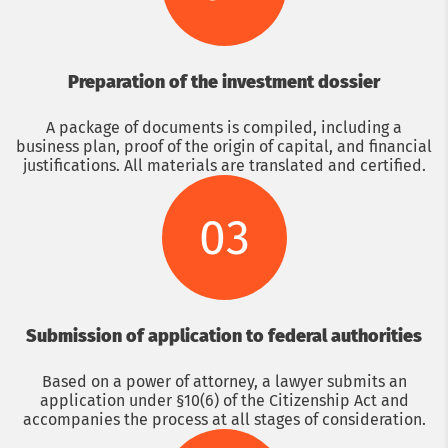
Preparation of the investment dossier
A package of documents is compiled, including a
business plan, proof of the origin of capital, and financial
justifications. All materials are translated and certified.
03
Submission of application to federal authorities
Based on a power of attorney, a lawyer submits an
application under §10(6) of the Citizenship Act and
accompanies the process at all stages of consideration.