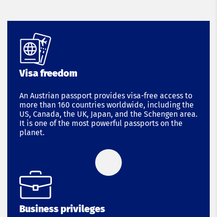
Visa freedom
An Austrian passport provides visa-free access to
more than 160 countries worldwide, including the
US, Canada, the UK, Japan, and the Schengen area.
It is one of the most powerful passports on the
planet.
Business privileges