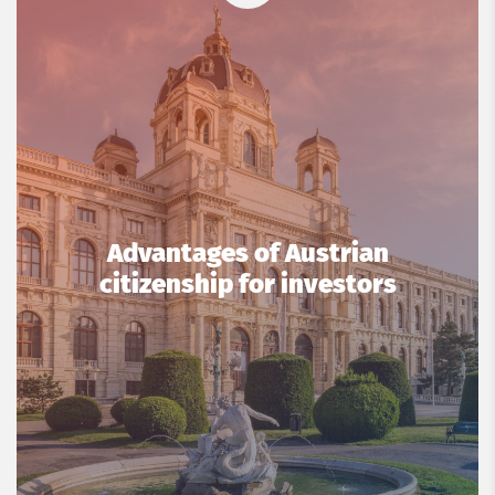
Advantages of Austrian
citizenship for investors