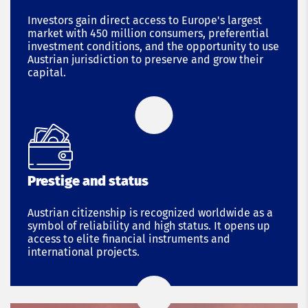
Investors gain direct access to Europe's largest
market with 450 million consumers, preferential
investment conditions, and the opportunity to use
Austrian jurisdiction to preserve and grow their
capital.
Prestige and status
Austrian citizenship is recognized worldwide as a
symbol of reliability and high status. It opens up
access to elite financial instruments and
international projects.