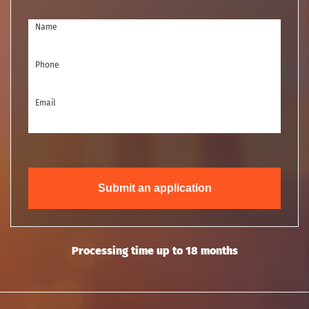
Name
Phone
Email
Submit an application
Processing time up to 18 months