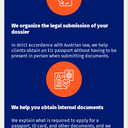
We organize the legal submission of your
dossier
In strict accordance with Austrian law, we help
clients obtain an EU passport without having to be
present in person when submitting documents.
We help you obtain internal documents
We explain what is required to apply for a
passport, ID card, and other documents, and we