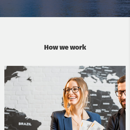
How we work