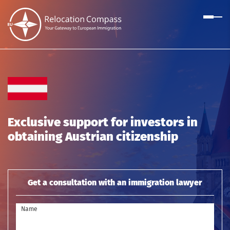
Exclusive support for investors in
obtaining Austrian citizenship
Get a consultation with an immigration lawyer
Name