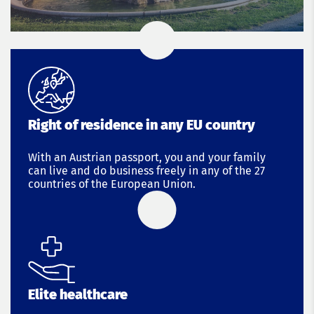
Right of residence in any EU country
With an Austrian passport, you and your family
can live and do business freely in any of the 27
countries of the European Union.
Elite healthcare