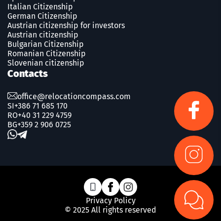
Italian Citizenship
German Citizenship
Austrian citizenship for investors
Austrian citizenship
Bulgarian Citizenship
Romanian Сitizenship
Slovenian citizenship
Contacts
office@relocationcompass.com
SI
+386 71 685 170
RO
+40 31 229 4759
BG
+359 2 906 0725
Privacy Policy
© 2025 All rights reserved