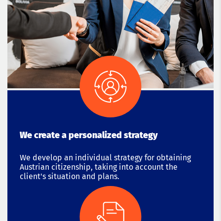
We create a personalized strategy
We develop an individual strategy for obtaining
Austrian citizenship, taking into account the
client's situation and plans.