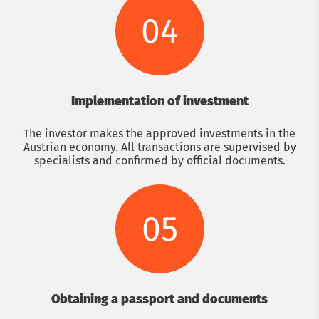
04
Implementation of investment
The investor makes the approved investments in the
Austrian economy. All transactions are supervised by
specialists and confirmed by official documents.
05
Obtaining a passport and documents