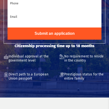
Phone
Email
Submit an application
Citizenship processing time up to 18 months
Individual approval at the
No requirement to reside
government level
in the country
Direct path to a European
Prestigious status for the
Union passport
entire family