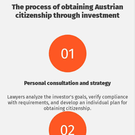
The process of obtaining Austrian
citizenship through investment
01
Personal consultation and strategy
Lawyers analyze the investor's goals, verify compliance
with requirements, and develop an individual plan for
obtaining citizenship.
02