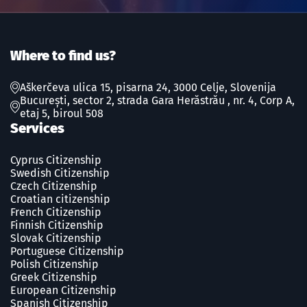
Where to find us?
Aškerčeva ulica 15, pisarna 24, 3000 Celje, Slovenija
București, sector 2, strada Gara Herăstrău , nr. 4, Corp A,
etaj 5, biroul 508
Services
Cyprus Citizenship
Swedish Сitizenship
Czech Сitizenship
Croatian citizenship
French Сitizenship
Finnish Сitizenship
Slovak Сitizenship
Portuguese Сitizenship
Polish Сitizenship
Greek Сitizenship
European Citizenship
Spanish Сitizenship