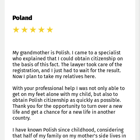
Poland
My grandmother is Polish. I came to a specialist
who explained that I could obtain citizenship on
the basis of this fact. The lawyer took care of the
registration, and I just had to wait for the result.
Now I plan to take my relatives here.
With your professional help I was not only able to
get on my feet alone with my child, but also to
obtain Polish citizenship as quickly as possible.
Thank you for the opportunity to turn over a new
life and get a chance for a new life in another
country.
I have known Polish since childhood, considering
that half of my family on my mother's side lives in