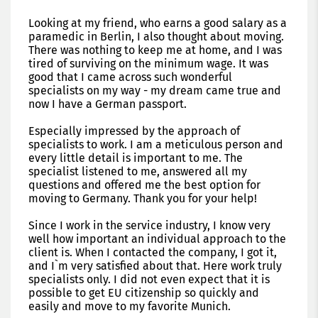
Looking at my friend, who earns a good salary as a
paramedic in Berlin, I also thought about moving.
There was nothing to keep me at home, and I was
tired of surviving on the minimum wage. It was
good that I came across such wonderful
specialists on my way - my dream came true and
now I have a German passport.
Especially impressed by the approach of
specialists to work. I am a meticulous person and
every little detail is important to me. The
specialist listened to me, answered all my
questions and offered me the best option for
moving to Germany. Thank you for your help!
Since I work in the service industry, I know very
well how important an individual approach to the
client is. When I contacted the company, I got it,
and I`m very satisfied about that. Here work truly
specialists only. I did not even expect that it is
possible to get EU citizenship so quickly and
easily and move to my favorite Munich.