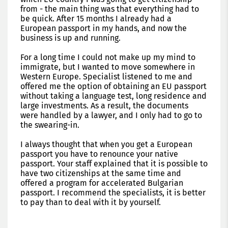
from - the main thing was that everything had to
be quick. After 15 months I already had a
European passport in my hands, and now the
business is up and running.
For a long time I could not make up my mind to
immigrate, but I wanted to move somewhere in
Western Europe. Specialist listened to me and
offered me the option of obtaining an EU passport
without taking a language test, long residence and
large investments. As a result, the documents
were handled by a lawyer, and I only had to go to
the swearing-in.
I always thought that when you get a European
passport you have to renounce your native
passport. Your staff explained that it is possible to
have two citizenships at the same time and
offered a program for accelerated Bulgarian
passport. I recommend the specialists, it is better
to pay than to deal with it by yourself.