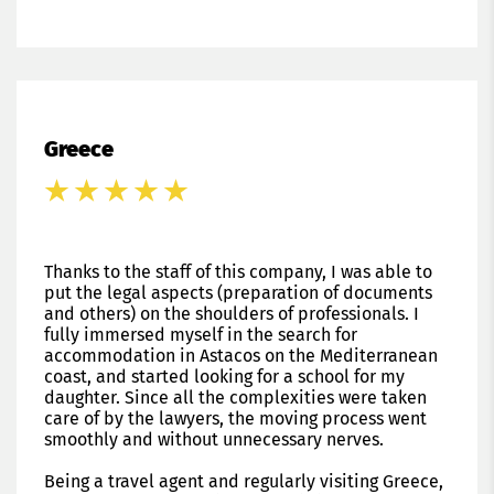
Greece
Thanks to the staff of this company, I was able to
put the legal aspects (preparation of documents
and others) on the shoulders of professionals. I
fully immersed myself in the search for
accommodation in Astacos on the Mediterranean
coast, and started looking for a school for my
daughter. Since all the complexities were taken
care of by the lawyers, the moving process went
smoothly and without unnecessary nerves.
Being a travel agent and regularly visiting Greece,