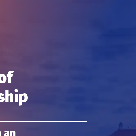
of
ship
h an