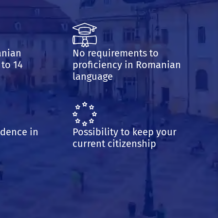
anian
No requirements to
 to 14
proficiency in Romanian
language
idence in
Possibility to keep your
current citizenship