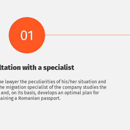
01
ltation with a specialist
Get a con
he lawyer the peculiarities of his/her situation and
 The migration specialist of the company studies the
and, on its basis, develops an optimal plan for
Name
aining a Romanian passport.
Email