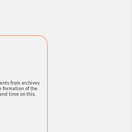
ion lawyer
ments from archives
e formation of the
end time on this.