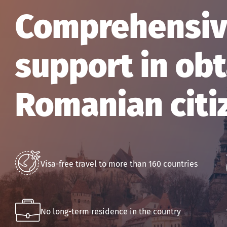
Comprehensive
support in obt
Romanian citi
Visa-free travel to more than 160 countries
No long-term residence in the country