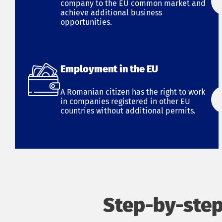
company to the EU common market and
achieve additional business
opportunities.
Employment in the EU
A Romanian citizen has the right to work
in companies registered in other EU
countries without additional permits.
Step-by-step