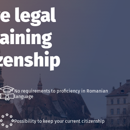
 legal
aining
zenship
No requirements to proficiency in Romanian
language
Possibility to keep your current citizenship