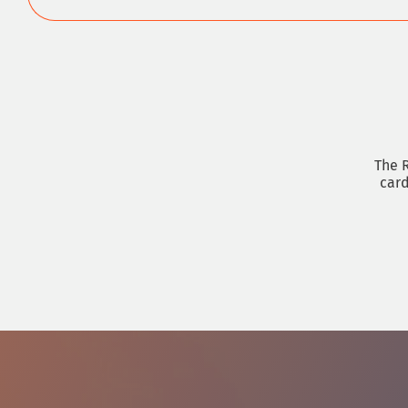
The R
card