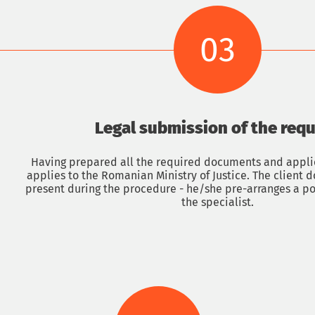
Submit an application
Obtaining a Romanian passport up to 14 months
03
Legal submission of the req
Having prepared all the required documents and applic
applies to the Romanian Ministry of Justice. The client 
present during the procedure - he/she pre-arranges a po
the specialist.