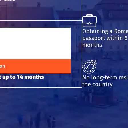
Obtaining a Rom
passport within 6
months
ion
 up to 14 months
No long-term res
the country