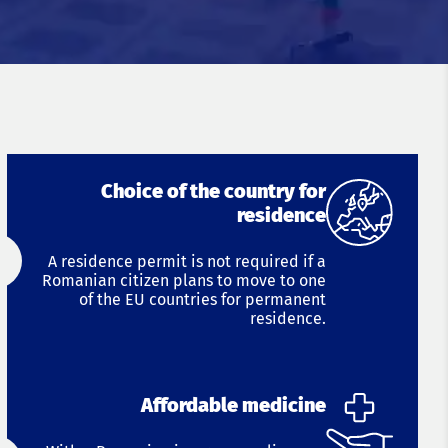
Choice of the country for
residence
A residence permit is not required if a
Romanian citizen plans to move to one
of the EU countries for permanent
residence.
Affordable medicine