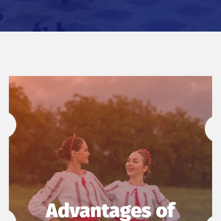
Advantages of