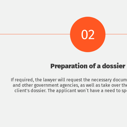
02
Preparation of a dossier
sultation with an immigrat
If required, the lawyer will request the necessary docu
and other government agencies, as well as take over th
client's dossier. The applicant won`t have a need to sp
Phone