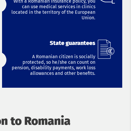
With a Romanian insurance policy, you
can use medical services in clinics
located in the territory of the European
Union.
State guarantees
A Romanian citizen is socially
protected, so he/she can count on
pension, disability payments, work loss
allowances and other benefits.
on to Romania