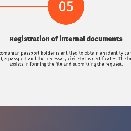
05
Registration of internal documents
omanian passport holder is entitled to obtain an identity car
), a passport and the necessary civil status certificates. The l
assists in forming the file and submitting the request.