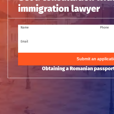
immigration lawyer
Name
Phone
Email
Submit an applicat
Obtaining a Romanian passport