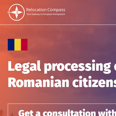
Legal processing 
Romanian citizen
Get a consultation wit