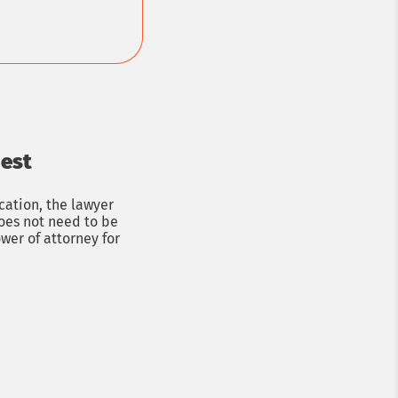
uest
ation, the lawyer
does not need to be
wer of attorney for