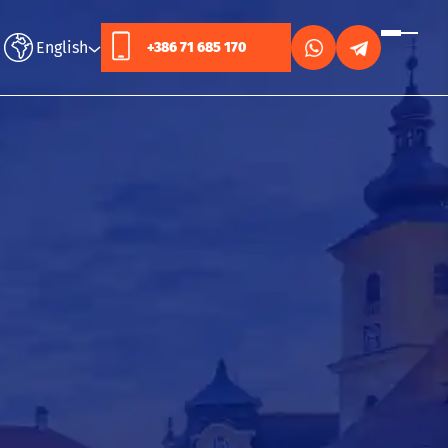
English
+386 71 685 170
Русский
English