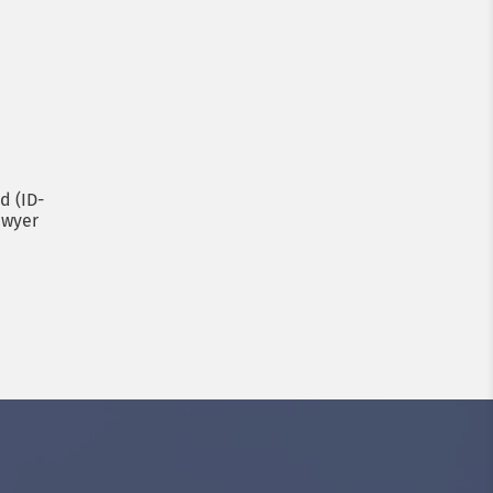
d (ID-
awyer