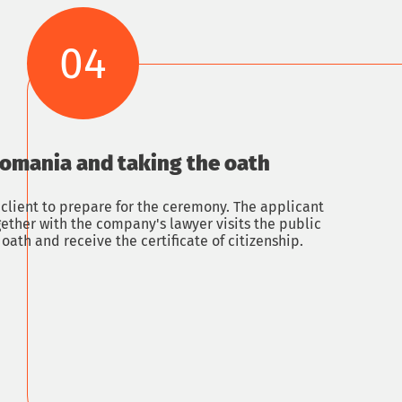
04
Romania and taking the oath
 client to prepare for the ceremony. The applicant
ther with the company's lawyer visits the public
 oath and receive the certificate of citizenship.