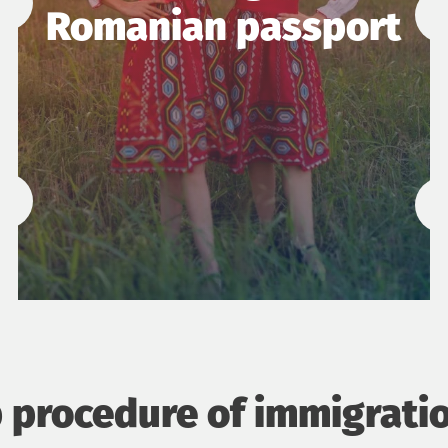
Romanian passport
 procedure of immigrati