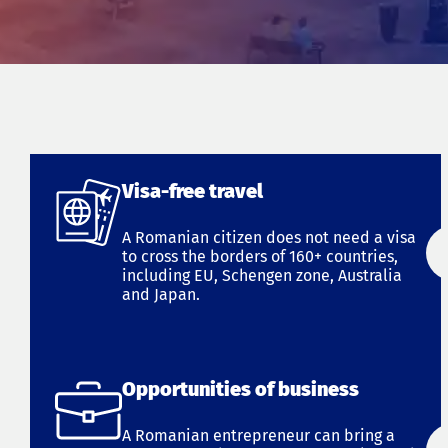
Visa-free travel
A Romanian citizen does not need a visa
to cross the borders of 160+ countries,
including EU, Schengen zone, Australia
and Japan.
Opportunities of business
A Romanian entrepreneur can bring a