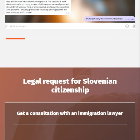
Legal request for Slovenian
citizenship
Get a consultation with an immigration lawyer