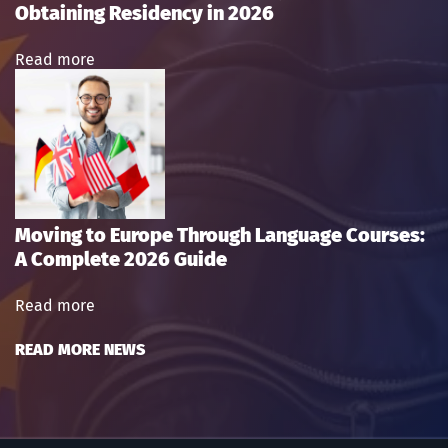
Obtaining Residency in 2026
Read more
Moving to Europe Through Language Courses:
A Complete 2026 Guide
Read more
READ MORE NEWS