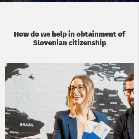
How do we help in obtainment of
Slovenian citizenship