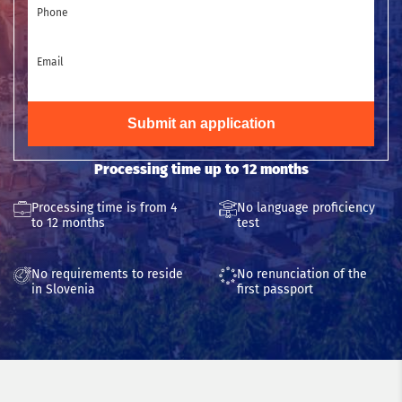
Phone
Email
Submit an application
Processing time up to 12 months
Processing time is from 4
No language proficiency
to 12 months
test
No requirements to reside
No renunciation of the
in Slovenia
first passport