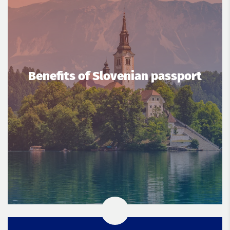
Benefits of Slovenian passport