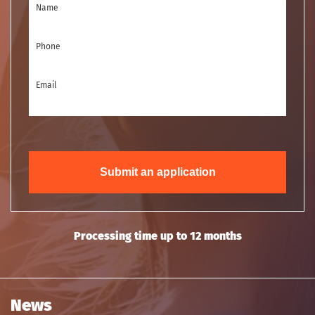
Name
Phone
Email
Submit an application
Processing time up to 12 months
News