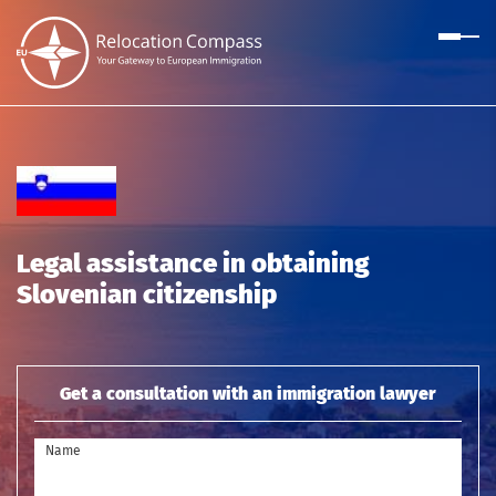
Legal assistance in obtaining
Slovenian citizenship
Get a consultation with an immigration lawyer
Name