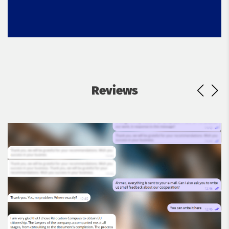
Reviews