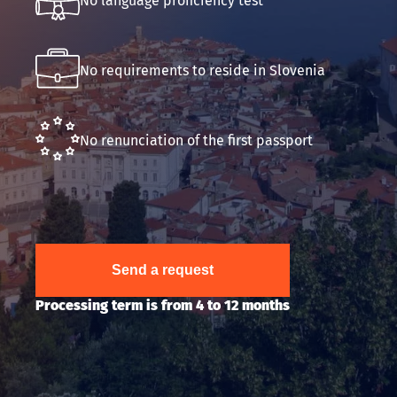
No language proficiency test
Submit an application
No requirements to reside in Slovenia
No renunciation of the first passport
Send a request
Processing term is from 4 to 12 months