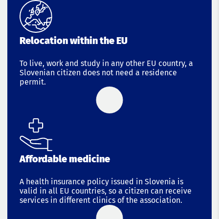
Relocation within the EU
To live, work and study in any other EU country, a
Slovenian citizen does not need a residence
permit.
Affordable medicine
A health insurance policy issued in Slovenia is
valid in all EU countries, so a citizen can receive
services in different clinics of the association.