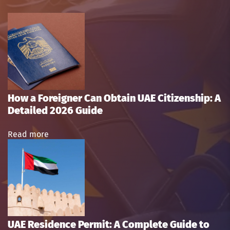
How a Foreigner Can Obtain UAE Citizenship: A
Detailed 2026 Guide
Read more
UAE Residence Permit: A Complete Guide to