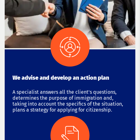
We advise and develop an action plan
A specialist answers all the client's questions,
determines the purpose of immigration and,
taking into account the specifics of the situation,
plans a strategy for applying for citizenship.