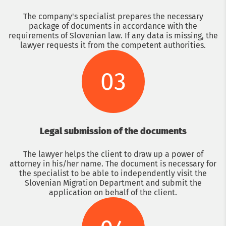
The company's specialist prepares the necessary
package of documents in accordance with the
requirements of Slovenian law. If any data is missing, the
lawyer requests it from the competent authorities.
03
Legal submission of the documents
The lawyer helps the client to draw up a power of
attorney in his/her name. The document is necessary for
the specialist to be able to independently visit the
Slovenian Migration Department and submit the
application on behalf of the client.