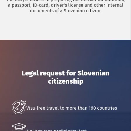
a passport, ID-card, driver's license and other internal
documents of a Slovenian citizen.
Get a consultation with an immigration lawyer
Legal request for Slovenian
citizenship
Name
Phone
Visa-free travel to more than 160 countries
Email