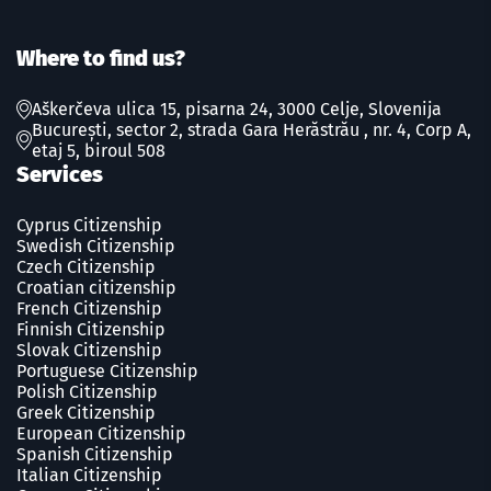
Where to find us?
Aškerčeva ulica 15, pisarna 24, 3000 Celje, Slovenija
București, sector 2, strada Gara Herăstrău , nr. 4, Corp A,
etaj 5, biroul 508
Services
Cyprus Citizenship
Swedish Сitizenship
Czech Сitizenship
Croatian citizenship
French Сitizenship
Finnish Сitizenship
Slovak Сitizenship
Portuguese Сitizenship
Polish Сitizenship
Greek Сitizenship
European Citizenship
Spanish Сitizenship
Italian Citizenship