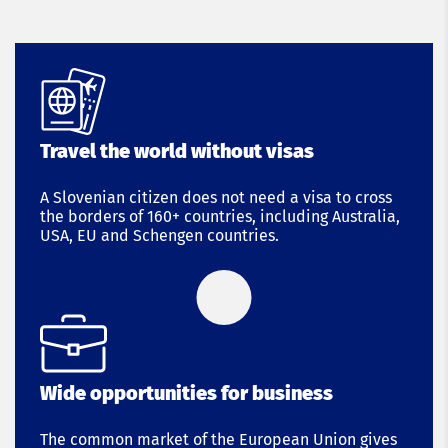
Travel the world without visas
A Slovenian citizen does not need a visa to cross
the borders of 160+ countries, including Australia,
USA, EU and Schengen countries.
Wide opportunities for business
The common market of the European Union gives