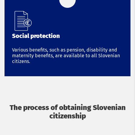
Social protection
Various benefits, such as pension, disability and
maternity benefits, are available to all Slovenian
citizens.
The process of obtaining Slovenian
citizenship