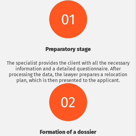
01
Preparatory stage
The specialist provides the client with all the necessary
information and a detailed questionnaire. After
processing the data, the lawyer prepares a relocation
plan, which is then presented to the applicant.
02
Formation of a dossier