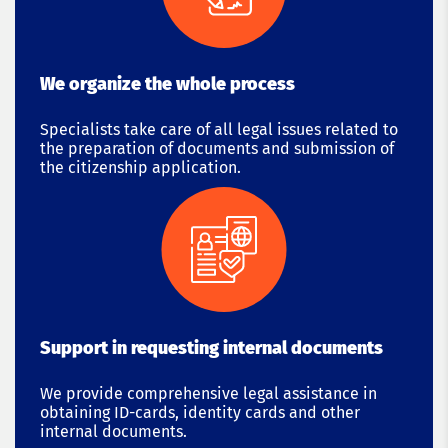
We organize the whole process
Specialists take care of all legal issues related to
the preparation of documents and submission of
the citizenship application.
Support in requesting internal documents
We provide comprehensive legal assistance in
obtaining ID-cards, identity cards and other
internal documents.