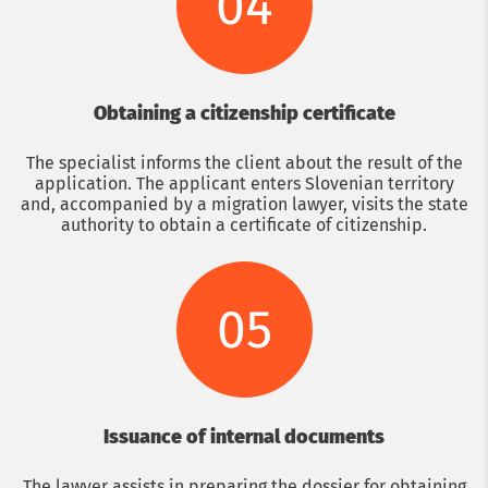
04
Obtaining a citizenship certificate
The specialist informs the client about the result of the
application. The applicant enters Slovenian territory
and, accompanied by a migration lawyer, visits the state
authority to obtain a certificate of citizenship.
05
Issuance of internal documents
The lawyer assists in preparing the dossier for obtaining