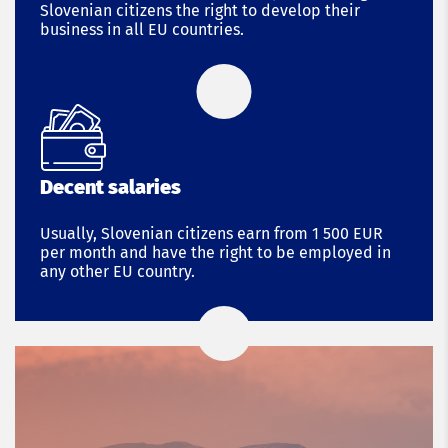
Slovenian citizens the right to develop their
business in all EU countries.
Decent salaries
Usually, Slovenian citizens earn from 1 500 EUR
per month and have the right to be employed in
any other EU country.