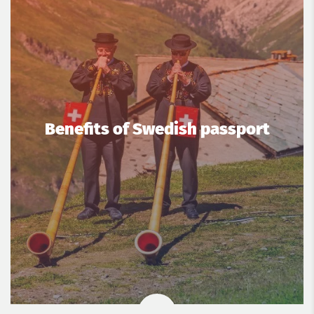
Benefits of Swedish passport