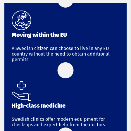
Moving within the EU
A Swedish citizen can choose to live in any EU
country without the need to obtain additional
permits.
High-class medicine
Swedish clinics offer modern equipment for
check-ups and expert help from the doctors.