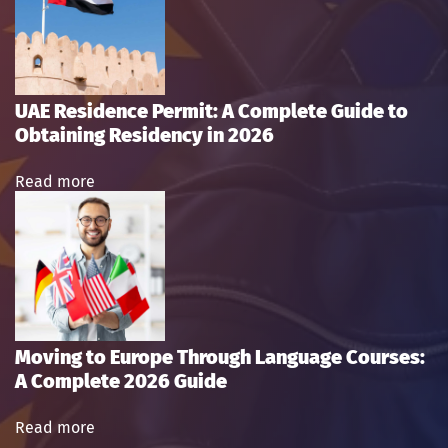
UAE Residence Permit: A Complete Guide to
Obtaining Residency in 2026
Read more
Moving to Europe Through Language Courses:
A Complete 2026 Guide
Read more