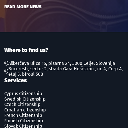
READ MORE NEWS
Where to find us?
Aškerčeva ulica 15, pisarna 24, 3000 Celje, Slovenija
București, sector 2, strada Gara Herăstrău , nr. 4, Corp A,
etaj 5, biroul 508
Services
Cyprus Citizenship
Swedish Сitizenship
Czech Сitizenship
Croatian citizenship
French Сitizenship
Finnish Сitizenship
Slovak Сitizenship