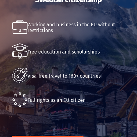
Email
Working and business in the EU without
Submit an application
restrictions
Free education and scholarships
Visa-free travel to 160+ countries
Full rights as an EU citizen