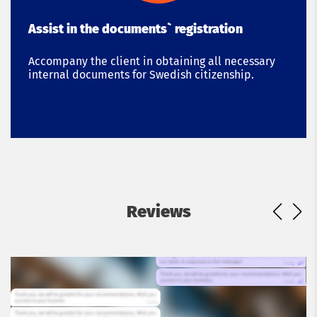
Assist in the documents` registration
Accompany the client in obtaining all necessary
internal documents for Swedish citizenship.
Reviews