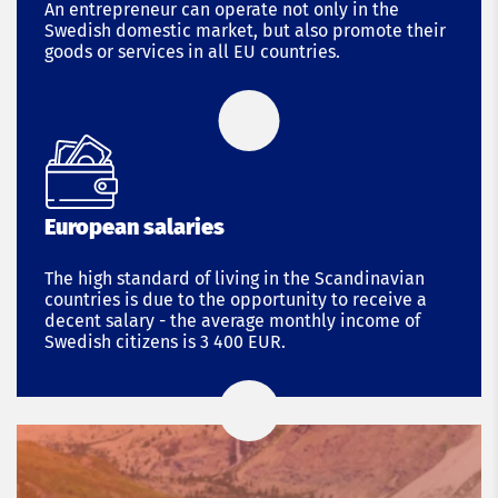
An entrepreneur can operate not only in the
Swedish domestic market, but also promote their
goods or services in all EU countries.
European salaries
The high standard of living in the Scandinavian
countries is due to the opportunity to receive a
decent salary - the average monthly income of
Swedish citizens is 3 400 EUR.