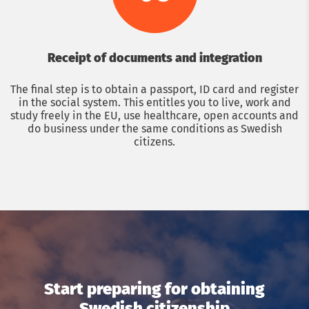
Receipt of documents and integration
The final step is to obtain a passport, ID card and register
in the social system. This entitles you to live, work and
study freely in the EU, use healthcare, open accounts and
do business under the same conditions as Swedish
citizens.
Get a consultation with an immigration lawyer
Name
Phone
Start preparing for obtaining
Swedish citizenship