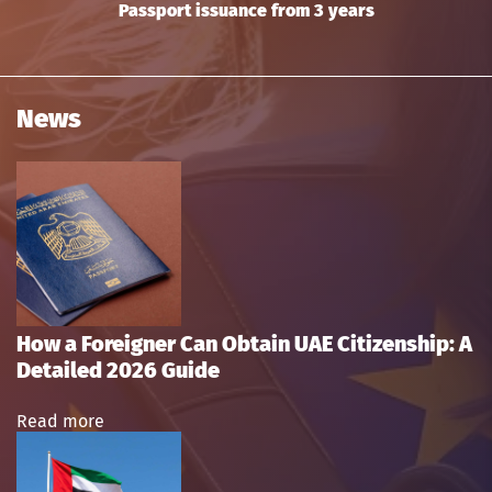
Passport issuance from 3 years
News
How a Foreigner Can Obtain UAE Citizenship: A
Detailed 2026 Guide
Read more