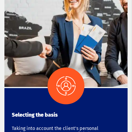
Selecting the basis
Taking into account the client's personal