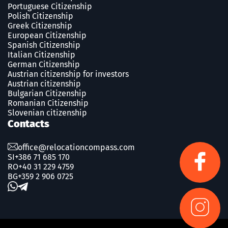
Portuguese Сitizenship
Polish Сitizenship
Greek Сitizenship
European Citizenship
Spanish Сitizenship
Italian Citizenship
German Citizenship
Austrian citizenship for investors
Austrian citizenship
Bulgarian Citizenship
Romanian Сitizenship
Slovenian citizenship
Contacts
office@relocationcompass.com
SI
+386 71 685 170
RO
+40 31 229 4759
BG
+359 2 906 0725