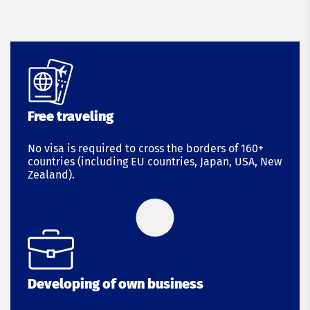
Free traveling
No visa is required to cross the borders of 160+
countries (including EU countries, Japan, USA, New
Zealand).
Developing of own business