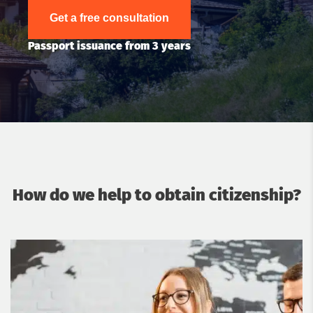
Get a free consultation
Passport issuance from 3 years
How do we help to obtain citizenship?