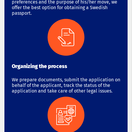
preferences and the purpose of his/her move, we
offer the best option for obtaining a Swedish
passport.
Organizing the process
We prepare documents, submit the application on
behalf of the applicant, track the status of the
application and take care of other legal issues.