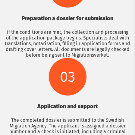
Preparation a dossier for submission
If the conditions are met, the collection and processing
of the application package begins. Specialists deal with
translations, notarisation, filling in application forms and
drafting cover letters. All documents are legally checked
before being sent to Migrationsverket.
03
Application and support
The completed dossier is submitted to the Swedish
Migration Agency. The applicant is assigned a dossier
number and a check is initiated, including a criminal