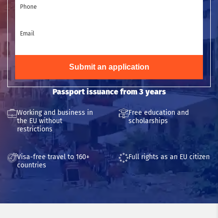
Phone
Email
Submit an application
Passport issuance from 3 years
Working and business in
Free education and
the EU without
scholarships
restrictions
Visa-free travel to 160+
Full rights as an EU citizen
countries