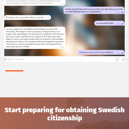
Start preparing for obtaining Swedish
citizenship