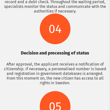
record and a debt check. Throughout the waiting period,
specialists monitor the status and communicate with the
authorities if necessary.
04
Decision and processing of status
After approval, the applicant receives a notification of
citizenship. If necessary, a personalised number is issued
and registration in government databases is arranged.
From this moment on, the new citizen has access to all
rights in Sweden.
05