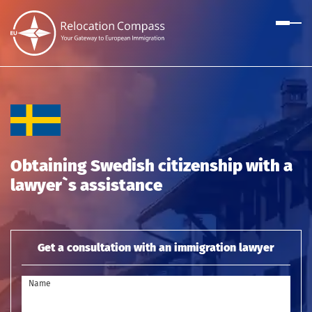
Obtaining Swedish citizenship with a
lawyer`s assistance
Get a consultation with an immigration lawyer
Name