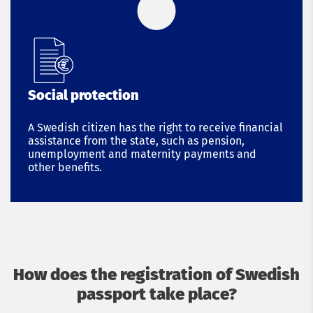
Social protection
A Swedish citizen has the right to receive financial
assistance from the state, such as pension,
unemployment and maternity payments and
other benefits.
How does the registration of Swedish
passport take place?