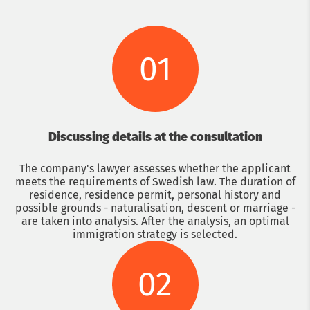
01
Discussing details at the consultation
The company's lawyer assesses whether the applicant
meets the requirements of Swedish law. The duration of
residence, residence permit, personal history and
possible grounds - naturalisation, descent or marriage -
are taken into analysis. After the analysis, an optimal
immigration strategy is selected.
02