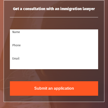
Get a consultation with an immigration lawyer
Name
Phone
Email
Submit an application