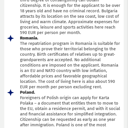
third degree of consanguinity can obtain
citizenship. It is enough for the applicant to be over
18 years old and have no criminal record. Bulgaria
attracts by its location on the sea coast, low cost of
living and warm climate. Approximate expenses for
groceries, leisure and sports activities here reach
590 EUR per person per month.
Romania.
The repatriation program in Romania is suitable for
those who prove their territorial belonging to the
country. Birth certificates of relatives up to great-
grandparents are accepted. No additional
conditions are imposed on the applicant. Romania
is an EU and NATO country with low inflation,
affordable prices and favorable geographical
location. The cost of living here is also about 590
EUR per month per person excluding rent.
Poland.
Foreigners of Polish origin can apply for Karta
Polaka – a document that entitles them to move to
the EU, obtain a residence permit, and with it social
and financial assistance for simplified integration.
Citizenship can be requested as early as one year
after immigration. Poland is one of the most