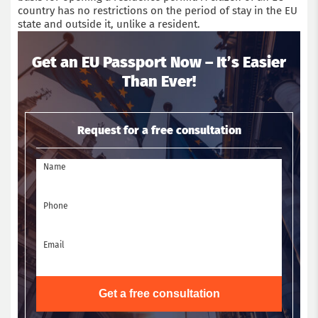
country has no restrictions on the period of stay in the EU
state and outside it, unlike a resident.
Get an EU Passport Now – It’s Easier
Than Ever!
Request for a free consultation
Name
Phone
Email
Get a free consultation