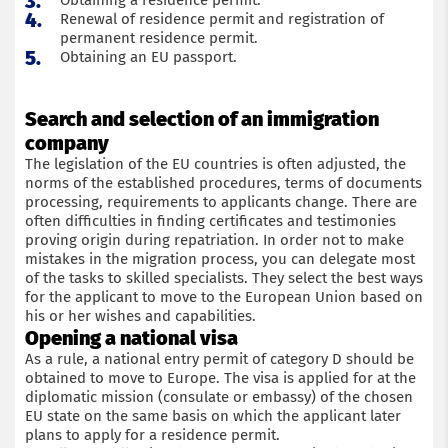
Obtaining a residence permit.
Renewal of residence permit and registration of
Submit an application
permanent residence permit.
Obtaining an EU passport.
Search and selection of an immigration
company
The legislation of the EU countries is often adjusted, the
norms of the established procedures, terms of documents
processing, requirements to applicants change. There are
often difficulties in finding certificates and testimonies
proving origin during repatriation. In order not to make
mistakes in the migration process, you can delegate most
of the tasks to skilled specialists. They select the best ways
for the applicant to move to the European Union based on
his or her wishes and capabilities.
Opening a national visa
As a rule, a national entry permit of category D should be
obtained to move to Europe. The visa is applied for at the
diplomatic mission (consulate or embassy) of the chosen
EU state on the same basis on which the applicant later
plans to apply for a residence permit.