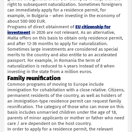
right to subsequent naturalization. Sometimes foreigners
can immediately apply for a residence permit, for
example, in Bulgaria – when investing in the economy of
about 500 000 EUR.
Programs of direct obtainment of
EU citizenship for
investment
in 2026 are not relevant. As an alternative,
Malta offers on this basis to obtain only residence permit,
and after 12-36 months to apply for naturalization.
Sometimes large investments are considered as special
merits to the country and also entitle to an accelerated
passport. For example, in Romania the term of
naturalization is reduced to 4 years instead of 8 when
investing in the state from a million euros.
Family reunification
Common programs of moving to Europe include
immigration for cohabitation with a close relative. Citizens,
permanent residents of the country, as well as holders of
an immigration-type residence permit can request family
reunification. The category of those who can move on this
basis includes unmarried children under the age of 18,
parents of minor applicants or mother or father who need
care / are dependent on the host country.
In order to apply for a residence permit, the relevant