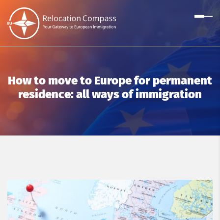
How to move to Europe for permanent
residence: all ways of immigration