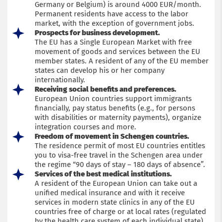
Germany or Belgium) is around 4000 EUR/month.
Permanent residents have access to the labor
market, with the exception of government jobs.
Prospects for business development.
The EU has a Single European Market with free
movement of goods and services between the EU
member states. A resident of any of the EU member
states can develop his or her company
internationally.
Receiving social benefits and preferences.
European Union countries support immigrants
financially, pay status benefits (e.g., for persons
with disabilities or maternity payments), organize
integration courses and more.
Freedom of movement in Schengen countries.
The residence permit of most EU countries entitles
you to visa-free travel in the Schengen area under
the regime “90 days of stay – 180 days of absence”.
Services of the best medical institutions.
A resident of the European Union can take out a
unified medical insurance and with it receive
services in modern state clinics in any of the EU
countries free of charge or at local rates (regulated
by the health care system of each individual state).