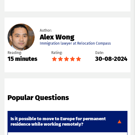
Author:
Alex Wong
Immigration lawyer at Relocation Compass
Reading:
Rating:
Date:
15 minutes
30-08-2024
Popular Questions
Is it possible to move to Europe for permanent
residence while working remotely?