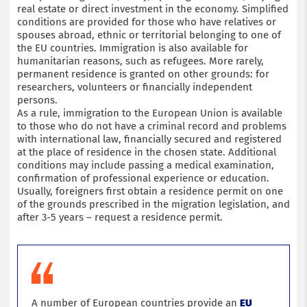
real estate or direct investment in the economy. Simplified
conditions are provided for those who have relatives or
spouses abroad, ethnic or territorial belonging to one of
the EU countries. Immigration is also available for
humanitarian reasons, such as refugees. More rarely,
permanent residence is granted on other grounds: for
researchers, volunteers or financially independent
persons.
As a rule, immigration to the European Union is available
to those who do not have a criminal record and problems
with international law, financially secured and registered
at the place of residence in the chosen state. Additional
conditions may include passing a medical examination,
confirmation of professional experience or education.
Usually, foreigners first obtain a residence permit on one
of the grounds prescribed in the migration legislation, and
after 3-5 years – request a residence permit.
A number of European countries provide an
EU