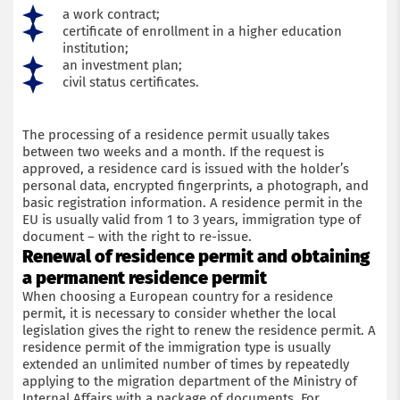
a work contract;
certificate of enrollment in a higher education
institution;
an investment plan;
civil status certificates.
The processing of a residence permit usually takes
between two weeks and a month. If the request is
approved, a residence card is issued with the holder’s
personal data, encrypted fingerprints, a photograph, and
basic registration information. A residence permit in the
EU is usually valid from 1 to 3 years, immigration type of
document – with the right to re-issue.
Renewal of residence permit and obtaining
a permanent residence permit
When choosing a European country for a residence
permit, it is necessary to consider whether the local
legislation gives the right to renew the residence permit. A
residence permit of the immigration type is usually
extended an unlimited number of times by repeatedly
applying to the migration department of the Ministry of
Internal Affairs with a package of documents. For