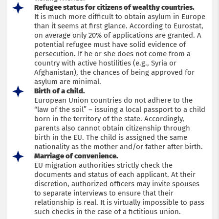
Refugee status for citizens of wealthy countries.
It is much more difficult to obtain asylum in Europe
than it seems at first glance. According to Eurostat,
on average only 20% of applications are granted. A
potential refugee must have solid evidence of
persecution. If he or she does not come from a
country with active hostilities (e.g., Syria or
Afghanistan), the chances of being approved for
asylum are minimal.
Birth of a child.
European Union countries do not adhere to the
“law of the soil” – issuing a local passport to a child
born in the territory of the state. Accordingly,
parents also cannot obtain citizenship through
birth in the EU. The child is assigned the same
nationality as the mother and/or father after birth.
Marriage of convenience.
EU migration authorities strictly check the
documents and status of each applicant. At their
discretion, authorized officers may invite spouses
to separate interviews to ensure that their
relationship is real. It is virtually impossible to pass
such checks in the case of a fictitious union.