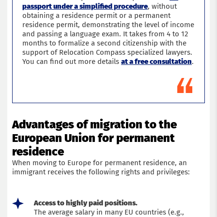
passport under a simplified procedure
, without
obtaining a residence permit or a permanent
residence permit, demonstrating the level of income
and passing a language exam. It takes from 4 to 12
months to formalize a second citizenship with the
support of Relocation Compass specialized lawyers.
You can find out more details
at a free consultation
.
Advantages of migration to the
European Union for permanent
residence
When moving to Europe for permanent residence, an
immigrant receives the following rights and privileges:
Access to highly paid positions.
The average salary in many EU countries (e.g.,