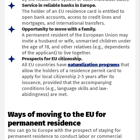
Service in reliable banks in Europe.
The holder of an EU residence card is entitled to
open bank accounts, access to credit lines and
mortgages, and international transfers.
Opportunity to move with a family.
A permanent resident of the European Union may
invite a husband or wife, unmarried children under
the age of 18, and other relatives (e.g., dependents
of the applicant) to live together.
Prospects for EU citizenship.
All EU countries have
naturalization programs
that
allow the holders of a residence permit card to
apply for local citizenship 2-5 years after its
issuance, provided that the accompanying
conditions (e.g., language skills and law-
abidingness) are met.
Ways of moving to the EU for
permanent residence
You can go to Europe with the prospect of staying for
permanent residence to conduct labor or commercial