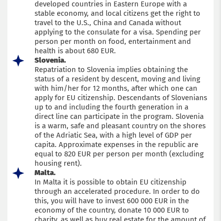
developed countries in Eastern Europe with a
stable economy, and local citizens get the right to
travel to the U.S., China and Canada without
applying to the consulate for a visa. Spending per
person per month on food, entertainment and
health is about 680 EUR.
Slovenia.
Repatriation to Slovenia implies obtaining the
status of a resident by descent, moving and living
with him/her for 12 months, after which one can
apply for EU citizenship. Descendants of Slovenians
up to and including the fourth generation in a
direct line can participate in the program. Slovenia
is a warm, safe and pleasant country on the shores
of the Adriatic Sea, with a high level of GDP per
capita. Approximate expenses in the republic are
equal to 820 EUR per person per month (excluding
housing rent).
Malta.
In Malta it is possible to obtain EU citizenship
through an accelerated procedure. In order to do
this, you will have to invest 600 000 EUR in the
economy of the country, donate 10 000 EUR to
charity, as well as buy real estate for the amount of