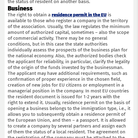
the status of resident on another basis.
Business
The right to obtain a
residence permit in the EU
is
available to those who register a company in the territory
of the association. Usually, the law regulates the minimum
amount of authorized capital, sometimes – also the scope
of commercial activity. There may be no general
conditions, but in this case the state authorities
individually assess the prospects of the business plan for
the national economy. Also, the authorized bodies check
the applicant for reliability, in particular, clarify the legality
of the origin of the funds invested by the businessman.
The applicant may have additional requirements, such as
confirmation of proper experience in the chosen field,
creation of new jobs for EU citizens or employment in a
managerial position in the company. In most EU countries
the resident document is issued for 1-2 years with the
right to extend it. Usually, residence permit on the basis of
opening a business belongs to the immigration type, i.e., it
allows you to subsequently obtain a residence permit of
the European Union, and then – a passport. It is allowed
to create a company by several partners and assign each
of them the status of a local resident. The agreement on
the registration of the company must be attached to the