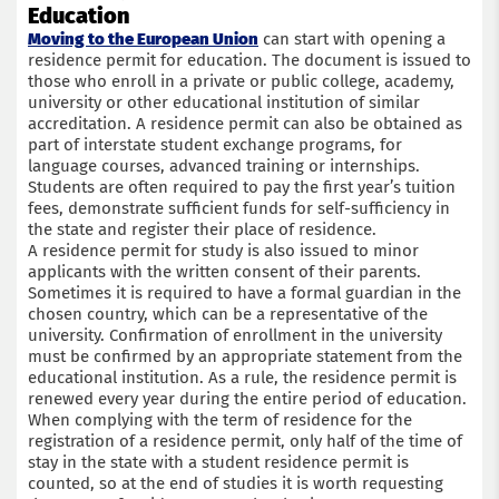
Education
Moving to the European Union
can start with opening a
residence permit for education. The document is issued to
those who enroll in a private or public college, academy,
university or other educational institution of similar
accreditation. A residence permit can also be obtained as
part of interstate student exchange programs, for
language courses, advanced training or internships.
Students are often required to pay the first year’s tuition
fees, demonstrate sufficient funds for self-sufficiency in
the state and register their place of residence.
A residence permit for study is also issued to minor
applicants with the written consent of their parents.
Sometimes it is required to have a formal guardian in the
chosen country, which can be a representative of the
university. Confirmation of enrollment in the university
must be confirmed by an appropriate statement from the
educational institution. As a rule, the residence permit is
renewed every year during the entire period of education.
When complying with the term of residence for the
registration of a residence permit, only half of the time of
stay in the state with a student residence permit is
counted, so at the end of studies it is worth requesting