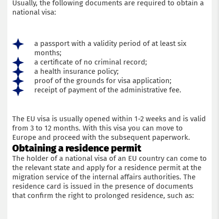
Usually, the following documents are required to obtain a
national visa:
a passport with a validity period of at least six
months;
a certificate of no criminal record;
a health insurance policy;
proof of the grounds for visa application;
receipt of payment of the administrative fee.
The EU visa is usually opened within 1-2 weeks and is valid
from 3 to 12 months. With this visa you can move to
Europe and proceed with the subsequent paperwork.
Obtaining a residence permit
The holder of a national visa of an EU country can come to
the relevant state and apply for a residence permit at the
migration service of the internal affairs authorities. The
residence card is issued in the presence of documents
that confirm the right to prolonged residence, such as: