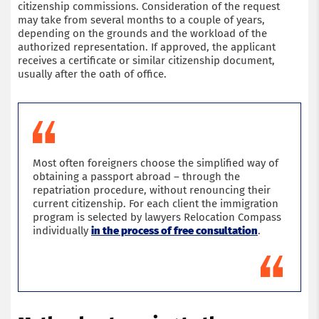
citizenship commissions. Consideration of the request
may take from several months to a couple of years,
depending on the grounds and the workload of the
authorized representation. If approved, the applicant
receives a certificate or similar citizenship document,
usually after the oath of office.
Most often foreigners choose the simplified way of
obtaining a passport abroad – through the
repatriation procedure, without renouncing their
current citizenship. For each client the immigration
program is selected by lawyers Relocation Compass
individually
in the process of free consultation
.