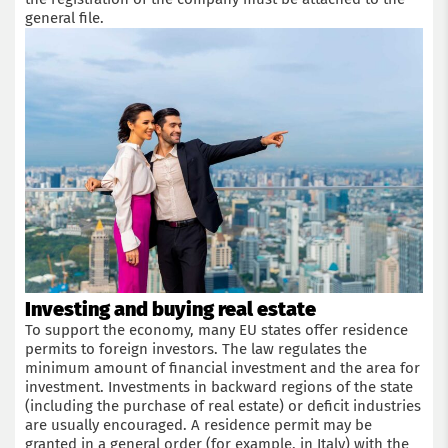
general file.
Investing and buying real estate
To support the economy, many EU states offer residence
permits to foreign investors. The law regulates the
minimum amount of financial investment and the area for
investment. Investments in backward regions of the state
(including the purchase of real estate) or deficit industries
are usually encouraged. A residence permit may be
granted in a general order (for example, in Italy) with the