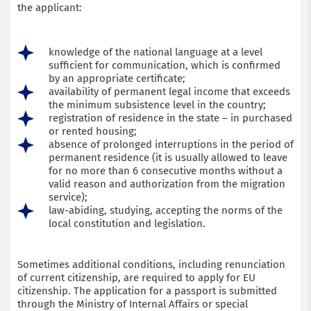
the applicant:
knowledge of the national language at a level
sufficient for communication, which is confirmed
by an appropriate certificate;
availability of permanent legal income that exceeds
the minimum subsistence level in the country;
registration of residence in the state – in purchased
or rented housing;
absence of prolonged interruptions in the period of
permanent residence (it is usually allowed to leave
for no more than 6 consecutive months without a
valid reason and authorization from the migration
service);
law-abiding, studying, accepting the norms of the
local constitution and legislation.
Sometimes additional conditions, including renunciation
of current citizenship, are required to apply for EU
citizenship. The application for a passport is submitted
through the Ministry of Internal Affairs or special