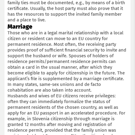
family ties must be documented, e.g., by means of a birth
certificate. Usually, the host party must also prove that it
has the resources to support the invited family member
and a place to live.
Marriage
Those who are in a legal marital relationship with a local
citizen or resident can move to an EU country for
permanent residence. Most often, the receiving party
provides proof of sufficient financial security to invite and
support the husband or wife. Spouses of holders of
residence permits/permanent residence permits can
obtain a card in the usual manner, after which they
become eligible to apply for citizenship in the future. The
applicant’s file is supplemented by a marriage certificate.
In many states, same-sex unions and de facto
cohabitation are also taken into account.
Husbands and wives of EU citizens receive privileges:
often they can immediately formalize the status of
permanent residents of the chosen country, as well as
apply for an EU passport in an accelerated procedure. For
example, in Slovenia citizenship through marriage is
granted 12 months after moving and registration of
residence permit, provided that the family union was