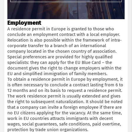
Employment
A residence permit in Europe is granted to those who
conclude an employment contract with a local employer.
Relocation is also possible within the framework of intra-
corporate transfer to a branch of an international
company located in the chosen country of association.
Special preferences are provided for highly qualified
specialists: they can apply for the EU Blue Card – the
document gives the right to change employers within the
EU and simplified immigration of family members.
To obtain a residence permit in Europe by employment, it
is often necessary to conclude a contract lasting from 6 to
12 months and on its basis to request a residence permit.
The work residence permit is usually extended and gives
the right to subsequent naturalization. It should be noted
that a company can invite a foreign employee if there are
no EU citizens applying for the vacancy. At the same time,
work in EU countries attracts immigrants with decent
wages, social guarantees, safe conditions, paid overtime,
protection by trade union organizations.