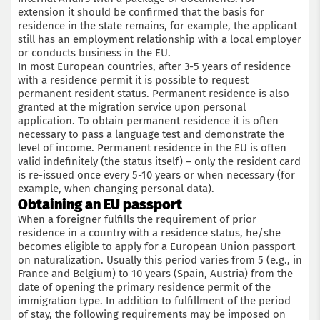
extension it should be confirmed that the basis for
residence in the state remains, for example, the applicant
still has an employment relationship with a local employer
or conducts business in the EU.
In most European countries, after 3-5 years of residence
with a residence permit it is possible to request
permanent resident status. Permanent residence is also
granted at the migration service upon personal
application. To obtain permanent residence it is often
necessary to pass a language test and demonstrate the
level of income. Permanent residence in the EU is often
valid indefinitely (the status itself) – only the resident card
is re-issued once every 5-10 years or when necessary (for
example, when changing personal data).
Obtaining an EU passport
When a foreigner fulfills the requirement of prior
residence in a country with a residence status, he/she
becomes eligible to apply for a European Union passport
on naturalization. Usually this period varies from 5 (e.g., in
France and Belgium) to 10 years (Spain, Austria) from the
date of opening the primary residence permit of the
immigration type. In addition to fulfillment of the period
of stay, the following requirements may be imposed on