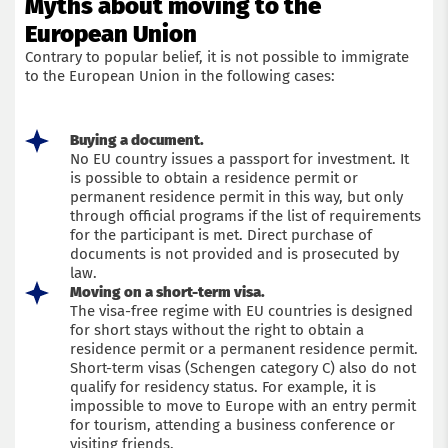
Myths about moving to the
European Union
Contrary to popular belief, it is not possible to immigrate
to the European Union in the following cases:
Buying a document.
No EU country issues a passport for investment. It
is possible to obtain a residence permit or
permanent residence permit in this way, but only
through official programs if the list of requirements
for the participant is met. Direct purchase of
documents is not provided and is prosecuted by
law.
Moving on a short-term visa.
The visa-free regime with EU countries is designed
for short stays without the right to obtain a
residence permit or a permanent residence permit.
Short-term visas (Schengen category C) also do not
qualify for residency status. For example, it is
impossible to move to Europe with an entry permit
for tourism, attending a business conference or
visiting friends.