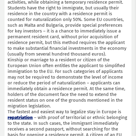
activities, while obtaining a temporary residence permit.
Students have the right to immigrate, but usually their
residence in the country with a residence permit is
counted for naturalization only 50%. Some EU countries,
such as Malta and Bulgaria, provide special preferences
for key investors – it is a chance to immediately issue a
permanent resident card, without prior acquisition of
residence permit, but this method requires the applicant
to make substantial financial investments in the economy
(usually from several hundred thousand euros).
Kinship or marriage to a resident or citizen of the
European Union often entitles the applicant to simplified
immigration to the EU. For such categories of applicants
may not be required to demonstrate the level of income
or reduce the period of naturalization – applicants can
immediately obtain a residence permit. At the same time,
holders of the document face the need to extend the
resident status on one of the grounds mentioned in the
migration legislation.
The fastest and easiest way to legalize stay in Europe is
repatriation
– with proof of territorial or ethnic belonging
to the state. In such cases, the immigrant immediately
receives a second passport, without searching for the
basis for opening a residence permit. A citizen of an EU