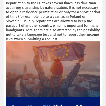
Repatriation to the EU takes several times less time than
acquiring citizenship by naturalization. It is not necessary
to open a residence permit at all or only for a short period
of time (for example, up to a year, as in Poland or
Slovenia). Usually, repatriates are allowed to keep the
passport of another country, which is important for many
immigrants. Foreigners are also attracted by the possibility
not to take a language test and not to report their income
level when submitting a request.