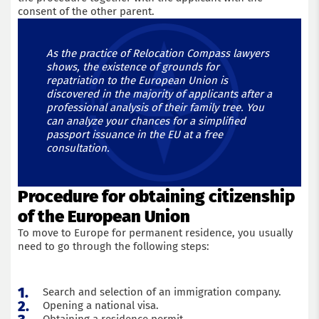
consent of the other parent.
As the practice of Relocation Compass lawyers
shows, the existence of grounds for
repatriation to the European Union is
discovered in the majority of applicants after a
professional analysis of their family tree. You
can analyze your chances for a simplified
passport issuance in the EU at a free
consultation.
Get a consultation with an immigration lawyer
Procedure for obtaining citizenship
of the European Union
Name
To move to Europe for permanent residence, you usually
need to go through the following steps:
Phone
Search and selection of an immigration company.
Email
Opening a national visa.