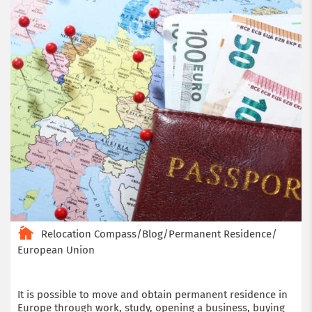
Relocation Compass
/
Blog
/
Permanent Residence
/
European Union
It is possible to move and obtain permanent residence in
Europe through work, study, opening a business, buying