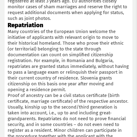
registered at least 3 years ago. EU authorities closely
monitor cases of sham marriages and reserve the right to
request additional documents when applying for status,
such as joint photos.
Repatriation
Many countries of the European Union welcome the
initiative of applicants with relevant origin to move to
their historical homeland. Those who prove their ethnic
(or territorial) belonging to the state through
documentation can count on simplified citizenship
registration. For example, in Romania and Bulgaria,
repatriates are granted status immediately, without having
to pass a language exam or relinquish their passport in
their current country of residence. Slovenia grants
citizenship on this basis one year after moving and
opening a residence permit.
Proof of ancestry can be a civil status certificate (birth
certificate, marriage certificate) of the respective ancestor.
Usually, kinship up to the second/third generation is
taken into account, i.e., up to and including great-
grandparents. Repatriates do not need to prove financial
security, and in some countries – do not even need to
register as a resident. Minor children can participate in
the procedure together with the applicant with the