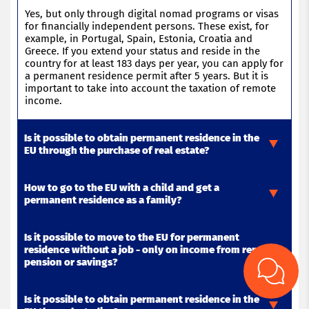
Yes, but only through digital nomad programs or visas
for financially independent persons. These exist, for
example, in Portugal, Spain, Estonia, Croatia and
Greece. If you extend your status and
reside
in the
country for at least 183 days per year, you can apply for
a permanent residence permit after 5 years. But it is
important to
take into account
the taxation of remote
income
.
Is it possible to obtain permanent residence in the
EU through the purchase of real estate?
How to go to the EU with a child and get a
The purchase of real estate itself
does not give a
permanent residence as a family?
permanent residence
, but can be the basis for
residence
permit, and then – after 5 years – to apply
for a
permanent residence
. For example, in Greece and
Is it possible to move to the EU for permanent
Portugal investments of 250 000 € give a “golden visa”.
If one of the parents receives a residence permit (
for
residence without a job - only on income from rent,
However
example,
, for
for studies,
citizenship or permanent residence will
work
or business), the child is
pension or savings?
require real residence – without this status will not
registered under the family reunification program. If
last
the whole family has been permanently
.
residing
in an
EU country for more than 5 years, each family member
Is it possible to obtain permanent residence in the
can apply for a
Yes, many EU countries (
permanent
for example,
residence
. In some
Portugal, Spain,