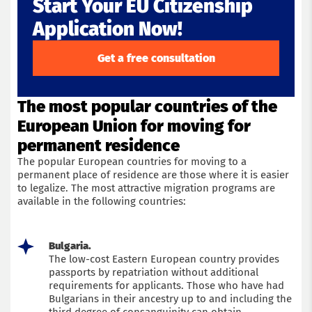
Start Your EU Citizenship
Application Now!
Get a free consultation
The most popular countries of the
European Union for moving for
permanent residence
The popular European countries for moving to a
permanent place of residence are those where it is easier
to legalize. The most attractive migration programs are
available in the following countries:
Bulgaria.
The low-cost Eastern European country provides
passports by repatriation without additional
requirements for applicants. Those who have had
Bulgarians in their ancestry up to and including the