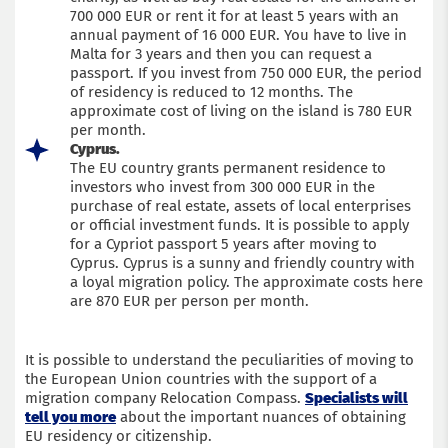
700 000 EUR or rent it for at least 5 years with an
annual payment of 16 000 EUR. You have to live in
Malta for 3 years and then you can request a
passport. If you invest from 750 000 EUR, the period
of residency is reduced to 12 months. The
approximate cost of living on the island is 780 EUR
per month.
Cyprus.
The EU country grants permanent residence to
investors who invest from 300 000 EUR in the
purchase of real estate, assets of local enterprises
or official investment funds. It is possible to apply
for a Cypriot passport 5 years after moving to
Cyprus. Cyprus is a sunny and friendly country with
a loyal migration policy. The approximate costs here
are 870 EUR per person per month.
It is possible to understand the peculiarities of moving to
the European Union countries with the support of a
migration company Relocation Compass.
Specialists will
tell you more
about the important nuances of obtaining
EU residency or citizenship.