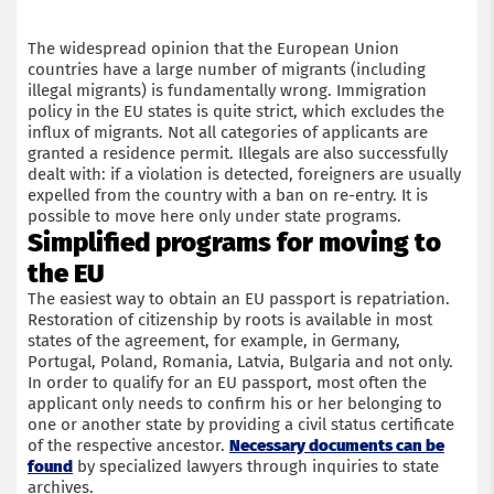
The widespread opinion that the European Union
countries have a large number of migrants (including
illegal migrants) is fundamentally wrong. Immigration
policy in the EU states is quite strict, which excludes the
influx of migrants. Not all categories of applicants are
granted a residence permit. Illegals are also successfully
dealt with: if a violation is detected, foreigners are usually
expelled from the country with a ban on re-entry. It is
possible to move here only under state programs.
Simplified programs for moving to
the EU
The easiest way to obtain an EU passport is repatriation.
Restoration of citizenship by roots is available in most
states of the agreement, for example, in Germany,
Portugal, Poland, Romania, Latvia, Bulgaria and not only.
In order to qualify for an EU passport, most often the
applicant only needs to confirm his or her belonging to
one or another state by providing a civil status certificate
of the respective ancestor.
Necessary documents can be
found
by specialized lawyers through inquiries to state
archives.