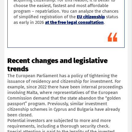
acquiring citizenship. For this reason, it is better to
choose the easiest, fastest and most affordable
program – repatriation. You can analyze the chances
of simplified registration of the
EU citizenship
status
as early in 2026
at the free legal consultation
.
Recent changes and legislative
trends
The European Parliament has a policy of tightening the
issuance of residency and citizenship for investment. For
example, since 2022 there have been internal proceedings
involving Malta, where representatives of the European
Commission demand that the state abandon the “golden
passport” program. Previously, similar investment
citizenship schemes in Cyprus and Bulgaria have already
been closed.
Potential investors are subjected to more and more
requirements, including a thorough security check.
Special attention is paid to the legality of the invested