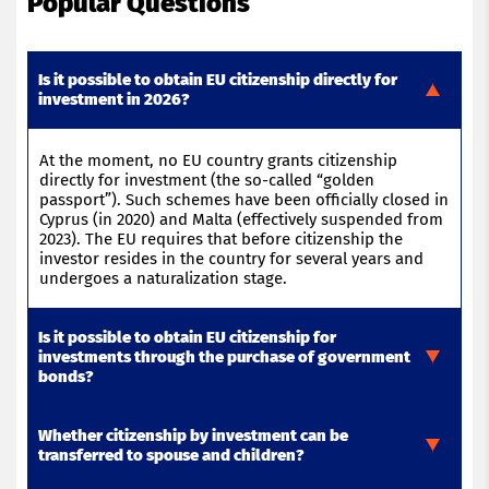
Popular Questions
Is it possible to obtain EU citizenship directly for
investment in 2026?
At the moment, no EU country grants citizenship
directly for investment (the so-called “golden
passport”). Such schemes have been officially closed in
Cyprus (in 2020) and Malta (effectively suspended from
2023). The EU requires that before citizenship the
investor
resides
in the country for several years and
undergoes a naturalization stage
.
Is it possible to obtain EU citizenship for
investments through the purchase of government
bonds?
Whether citizenship by investment can be
In 2026, most EU countries have abandoned the
transferred to spouse and children?
issuance of residence permits or citizenship for
government bonds. Previously, Bulgaria and Malta had