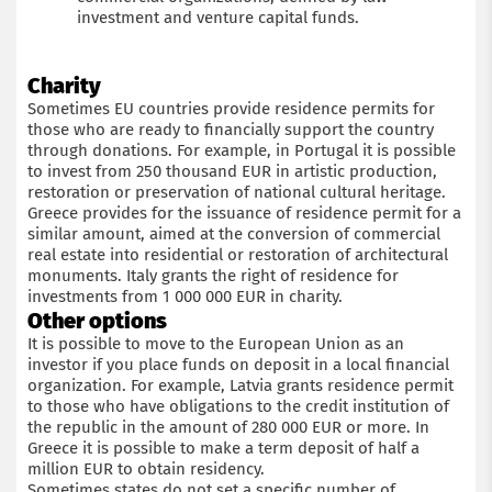
investment and venture capital funds.
Charity
Sometimes EU countries provide residence permits for
those who are ready to financially support the country
through donations. For example, in Portugal it is possible
to invest from 250 thousand EUR in artistic production,
restoration or preservation of national cultural heritage.
Greece provides for the issuance of residence permit for a
similar amount, aimed at the conversion of commercial
real estate into residential or restoration of architectural
monuments. Italy grants the right of residence for
investments from 1 000 000 EUR in charity.
Other options
It is possible to move to the European Union as an
investor if you place funds on deposit in a local financial
organization. For example, Latvia grants residence permit
to those who have obligations to the credit institution of
the republic in the amount of 280 000 EUR or more. In
Greece it is possible to make a term deposit of half a
million EUR to obtain residency.
Sometimes states do not set a specific number of