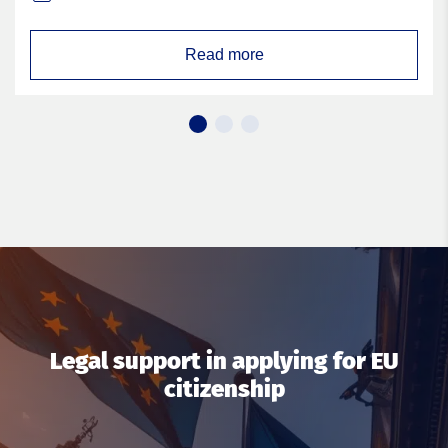
Read more
Legal support in applying for EU
citizenship