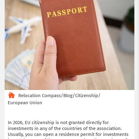
Relocation Compass
/
Blog
/
Citizenship
/
European Union
In 2026, EU citizenship is not granted directly for
investments in any of the countries of the association.
Usually, you can open a residence permit for investments