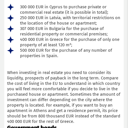
300 000 EUR in Cyprus to purchase private or
commercial real estate (it is possible in total);
250 000 EUR in Latvia, with territorial restrictions on
the location of the house or apartment;
307 000 EUR in Bulgaria for the purchase of
residential property or commercial premises;
400 000 EUR in Greece for the purchase of only one
property of at least 120 m²;
500 000 EUR for the purchase of any number of
properties in Spain.
When investing in real estate you need to consider its
liquidity, prospects of payback in the long term. Compare
the cost of living in the EU to understand in which country
you will feel more comfortable if you decide to live in the
purchased house or apartment. Sometimes the amount of
investment can differ depending on the city where the
property is located. For example, if you want to buy an
apartment in Athens and get a residence permit, its price
should be from 800 thousand EUR instead of the standard
400 000 EUR for the rest of Greece.
Government bonds