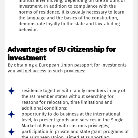
months after moving, depending on the amount of
investment. In addition to compliance with the
norms of residence, it is usually necessary to learn
the language and the basics of the constitution,
demonstrate loyalty to the state and law-abiding
behavior.
Advantages of EU citizenship for
investment
By obtaining a European Union passport for investments
you will get access to such privileges:
Get a consultation with an immigration lawyer
residence together with family members in any of
Name
the EU member states without searching for
reasons for relocation, time limitations and
additional conditions;
Phone
opportunity to do business at the international
level, to present goods and services in the Single
Market of Europe with customs privileges;
Email
participation in private and state grant programs of
the European Union, aimed at supporting