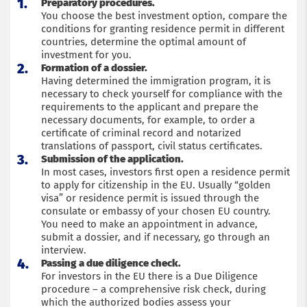
Preparatory procedures.
You choose the best investment option, compare the
conditions for granting residence permit in different
countries, determine the optimal amount of
investment for you.
Formation of a dossier.
Having determined the immigration program, it is
necessary to check yourself for compliance with the
requirements to the applicant and prepare the
necessary documents, for example, to order a
certificate of criminal record and notarized
translations of passport, civil status certificates.
Submission of the application.
In most cases, investors first open a residence permit
to apply for citizenship in the EU. Usually “golden
visa” or residence permit is issued through the
consulate or embassy of your chosen EU country.
You need to make an appointment in advance,
submit a dossier, and if necessary, go through an
interview.
Passing a due diligence check.
For investors in the EU there is a Due Diligence
procedure – a comprehensive risk check, during
which the authorized bodies assess your