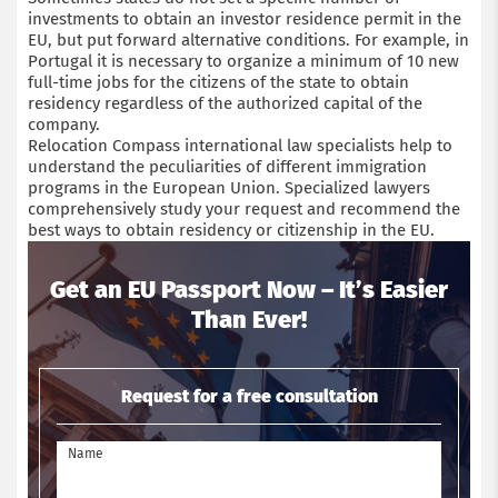
investments to obtain an investor residence permit in the
EU, but put forward alternative conditions. For example, in
Portugal it is necessary to organize a minimum of 10 new
full-time jobs for the citizens of the state to obtain
residency regardless of the authorized capital of the
company.
Relocation Compass international law specialists help to
understand the peculiarities of different immigration
programs in the European Union. Specialized lawyers
comprehensively study your request and recommend the
best ways to obtain residency or citizenship in the EU.
Get an EU Passport Now – It’s Easier
Than Ever!
Request for a free consultation
Name