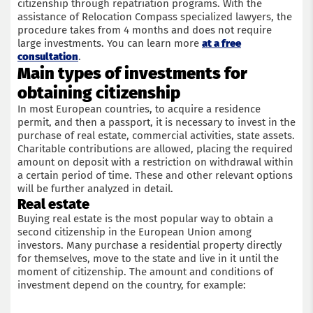
citizenship through repatriation programs. With the
assistance of Relocation Compass specialized lawyers, the
procedure takes from 4 months and does not require
large investments. You can learn more
at a free
consultation
.
Main types of investments for
obtaining citizenship
In most European countries, to acquire a residence
permit, and then a passport, it is necessary to invest in the
purchase of real estate, commercial activities, state assets.
Charitable contributions are allowed, placing the required
amount on deposit with a restriction on withdrawal within
a certain period of time. These and other relevant options
will be further analyzed in detail.
Real estate
Buying real estate is the most popular way to obtain a
second citizenship in the European Union among
investors. Many purchase a residential property directly
for themselves, move to the state and live in it until the
moment of citizenship. The amount and conditions of
investment depend on the country, for example: