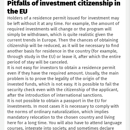
Pitfalls of investment citizenship in
the EU
Holders of a residence permit issued for investment may
be left without it at any time. For example, the amount of
required investments will change or the program will
simply be withdrawn, which is quite realistic given the
current trends in Europe. Then the chances of obtaining
citizenship will be reduced, as it will be necessary to find
another basis for residence in the country (for example,
through study in the EU) or leave it, after which the entire
period of stay will be canceled.
It is not easy for investors to obtain a residence permit
even if they have the required amount. Usually, the main
problem is to prove the legality of the origin of the
invested funds, which is not easy. It is possible to fail the
security check even with the citizenship of the applicant,
after the introduction of international sanctions.
It is not possible to obtain a passport in the EU for
investments. In most cases it is necessary to comply with
the norms of ordinary naturalization, which implies
mandatory relocation to the chosen country and living
here for a long time. You will also have to attend language
courses, integrate into society, and sometimes declare