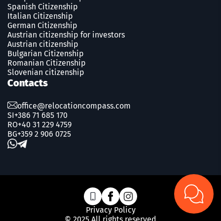
Spanish Сitizenship
Italian Citizenship
German Citizenship
Austrian citizenship for investors
Austrian citizenship
Bulgarian Citizenship
Romanian Сitizenship
Slovenian citizenship
Contacts
office@relocationcompass.com
SI
+386 71 685 170
RO
+40 31 229 4759
BG
+359 2 906 0725
Privacy Policy
© 2025 All rights reserved