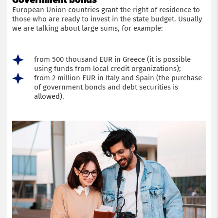
European Union countries grant the right of residence to
those who are ready to invest in the state budget. Usually
we are talking about large sums, for example:
from 500 thousand EUR in Greece (it is possible
using funds from local credit organizations);
from 2 million EUR in Italy and Spain (the purchase
of government bonds and debt securities is
allowed).