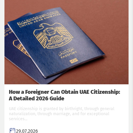
How a Foreigner Can Obtain UAE Citizenship:
A Detailed 2026 Guide
UAE citizenship is granted by birthright, through general
naturalization, through marriage, and for exceptional
services...
29.07.2026