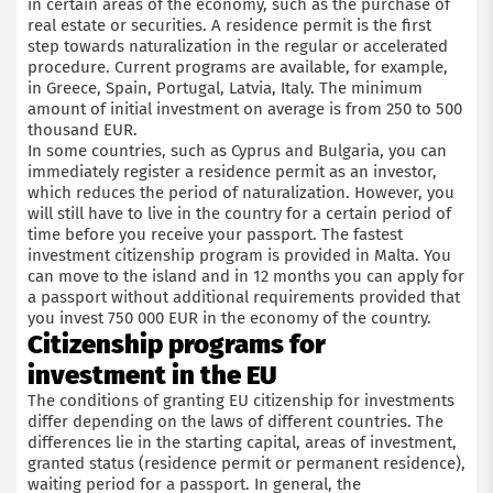
in certain areas of the economy, such as the purchase of
real estate or securities. A residence permit is the first
step towards naturalization in the regular or accelerated
procedure. Current programs are available, for example,
in Greece, Spain, Portugal, Latvia, Italy. The minimum
amount of initial investment on average is from 250 to 500
thousand EUR.
In some countries, such as Cyprus and Bulgaria, you can
immediately register a residence permit as an investor,
which reduces the period of naturalization. However, you
will still have to live in the country for a certain period of
time before you receive your passport. The fastest
investment citizenship program is provided in Malta. You
can move to the island and in 12 months you can apply for
a passport without additional requirements provided that
you invest 750 000 EUR in the economy of the country.
Citizenship programs for
investment in the EU
The conditions of granting EU citizenship for investments
differ depending on the laws of different countries. The
differences lie in the starting capital, areas of investment,
granted status (residence permit or permanent residence),
waiting period for a passport. In general, the