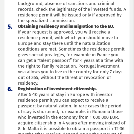
background, absence of sanctions and criminal
records, check the legitimacy of the invested funds. A
residence permit will be issued only if approved by
the specialized commission.
Obtaining residency and immigration to the EU.
If your request is approved, you will receive a
residence permit, with which you should move to
Europe and stay there until the naturalization
conditions are met. Sometimes the residence permit
gives special privileges, for example in France you
can get a “talent passport” for 4 years at a time with
the right to family relocation. Portugal investment
visa allows you to live in the country for only 7 days
out of 365, without the threat of revocation of
residency.
Registration of investment citizenship.
After 5-10 years of stay in Europe with investor
residence permit you can expect to receive a
passport by naturalization. In rare cases the period
of stay is shortened, for example, in Romania those
who invested in the economy from 1 000 000 EUR,
acquire citizenship in 4 years after moving instead of
8. In Malta it is possible to obtain a passport in 12-36