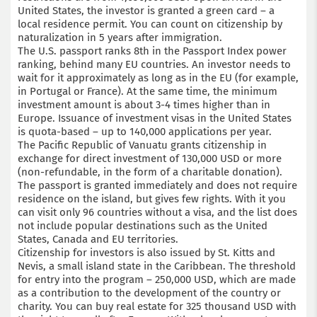
United States, the investor is granted a green card – a
local residence permit. You can count on citizenship by
naturalization in 5 years after immigration.
The U.S. passport ranks 8th in the Passport Index power
ranking, behind many EU countries. An investor needs to
wait for it approximately as long as in the EU (for example,
in Portugal or France). At the same time, the minimum
investment amount is about 3-4 times higher than in
Europe. Issuance of investment visas in the United States
is quota-based – up to 140,000 applications per year.
The Pacific Republic of Vanuatu grants citizenship in
exchange for direct investment of 130,000 USD or more
(non-refundable, in the form of a charitable donation).
The passport is granted immediately and does not require
residence on the island, but gives few rights. With it you
can visit only 96 countries without a visa, and the list does
not include popular destinations such as the United
States, Canada and EU territories.
Citizenship for investors is also issued by St. Kitts and
Nevis, a small island state in the Caribbean. The threshold
for entry into the program – 250,000 USD, which are made
as a contribution to the development of the country or
charity. You can buy real estate for 325 thousand USD with