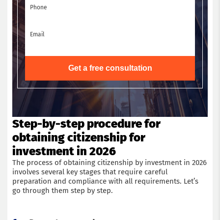
Phone
Email
Get a free consultation
Step-by-step procedure for
obtaining citizenship for
investment in 2026
The process of obtaining citizenship by investment in 2026
involves several key stages that require careful
preparation and compliance with all requirements. Let’s
go through them step by step.