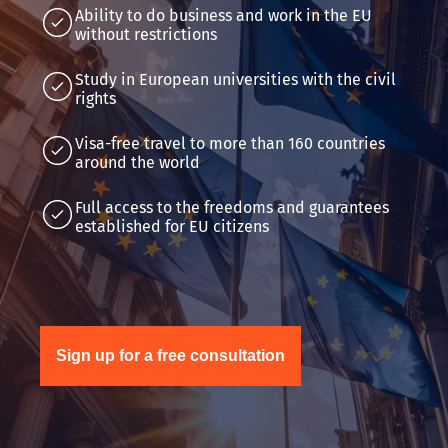
Ability to do business and work in the EU
without restrictions
Study in European universities with the civil
rights
Visa-free travel to more than 160 countries
around the world
Full access to the freedoms and guarantees
established for EU citizens
Sign up for a free consultation