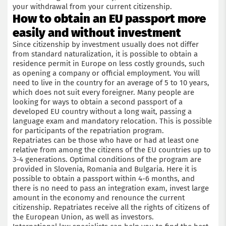
your withdrawal from your current citizenship.
How to obtain an EU passport more
easily and without investment
Since citizenship by investment usually does not differ
from standard naturalization, it is possible to obtain a
residence permit in Europe on less costly grounds, such
as opening a company or official employment. You will
need to live in the country for an average of 5 to 10 years,
which does not suit every foreigner. Many people are
looking for ways to obtain a second passport of a
developed EU country without a long wait, passing a
language exam and mandatory relocation. This is possible
for participants of the repatriation program.
Repatriates can be those who have or had at least one
relative from among the citizens of the EU countries up to
3-4 generations. Optimal conditions of the program are
provided in Slovenia, Romania and Bulgaria. Here it is
possible to obtain a passport within 4-6 months, and
there is no need to pass an integration exam, invest large
amount in the economy and renounce the current
citizenship. Repatriates receive all the rights of citizens of
the European Union, as well as investors.