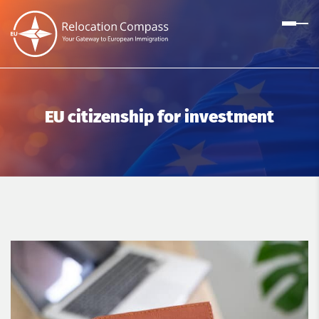
EU citizenship for investment