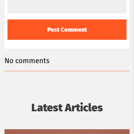
No comments
Latest Articles