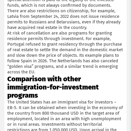
funds, which is not always confirmed by documents.
There are also restrictions on citizenship, for example,
Latvia from September 24, 2022 does not issue residence
permits to Russians and Belarusians, even if they already
have acquired real estate in the country.
At risk of cancellation are also programs for granting
residence permits through investment. For example,
Portugal refused to grant residency through the purchase
of real estate to settle the demand in the domestic market
and slow down the price of objects. Its example plans to
follow Spain in 2026. The Netherlands has also canceled
“golden visa” programs, and a similar trend is emerging
across the EU.
Comparison with other
immigration-for-investment
programs
The United States has an immigrant visa for investors –
EB-5. It can be obtained when investing in the economy of
the country from 800 thousand USD in the target area of
employment, located in an area with high unemployment
or in rural areas. Investments without territorial
restrictions are from 1,050,000 USD. Upon arrival in the