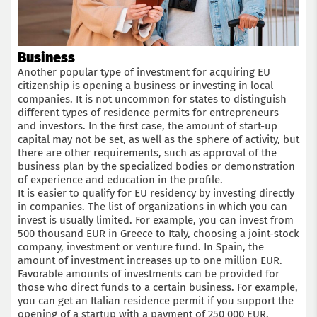
Business
Another popular type of investment for acquiring EU
citizenship is opening a business or investing in local
companies. It is not uncommon for states to distinguish
different types of residence permits for entrepreneurs
and investors. In the first case, the amount of start-up
capital may not be set, as well as the sphere of activity, but
there are other requirements, such as approval of the
business plan by the specialized bodies or demonstration
of experience and education in the profile.
It is easier to qualify for EU residency by investing directly
in companies. The list of organizations in which you can
invest is usually limited. For example, you can invest from
500 thousand EUR in Greece to Italy, choosing a joint-stock
company, investment or venture fund. In Spain, the
amount of investment increases up to one million EUR.
Favorable amounts of investments can be provided for
those who direct funds to a certain business. For example,
you can get an Italian residence permit if you support the
opening of a startup with a payment of 250 000 EUR.