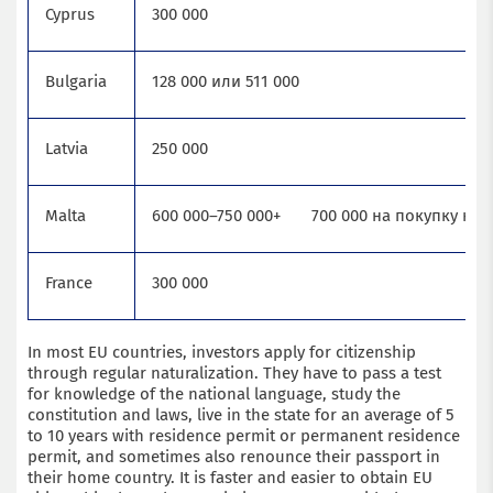
Cyprus
300 000
Bulgaria
128 000 или 511 000
Latvia
250 000
Malta
600 000–750 000+ 700 000 на покупку не
France
300 000
In most EU countries, investors apply for citizenship
through regular naturalization. They have to pass a test
for knowledge of the national language, study the
constitution and laws, live in the state for an average of 5
to 10 years with residence permit or permanent residence
permit, and sometimes also renounce their passport in
their home country. It is faster and easier to obtain EU