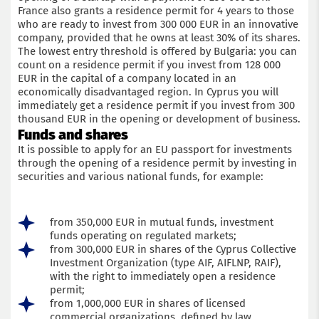
France also grants a residence permit for 4 years to those
who are ready to invest from 300 000 EUR in an innovative
company, provided that he owns at least 30% of its shares.
The lowest entry threshold is offered by Bulgaria: you can
count on a residence permit if you invest from 128 000
EUR in the capital of a company located in an
economically disadvantaged region. In Cyprus you will
immediately get a residence permit if you invest from 300
thousand EUR in the opening or development of business.
Funds and shares
It is possible to apply for an EU passport for investments
through the opening of a residence permit by investing in
securities and various national funds, for example:
from 350,000 EUR in mutual funds, investment
funds operating on regulated markets;
from 300,000 EUR in shares of the Cyprus Collective
Investment Organization (type AIF, AIFLNP, RAIF),
with the right to immediately open a residence
permit;
from 1,000,000 EUR in shares of licensed
commercial organizations, defined by law