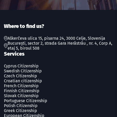
Where to find us?
Aškerčeva ulica 15, pisarna 24, 3000 Celje, Slovenija
București, sector 2, strada Gara Herăstrău , nr. 4, Corp A,
etaj 5, biroul 508
Services
Cyprus Citizenship
Swedish Сitizenship
Czech Сitizenship
Croatian citizenship
French Сitizenship
Finnish Сitizenship
Slovak Сitizenship
Portuguese Сitizenship
Polish Сitizenship
Greek Сitizenship
European Citizenship