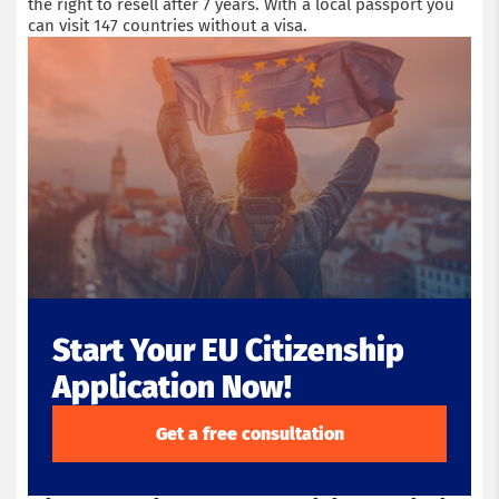
the right to resell after 7 years. With a local passport you
can visit 147 countries without a visa.
Start Your EU Citizenship
Application Now!
Get a free consultation