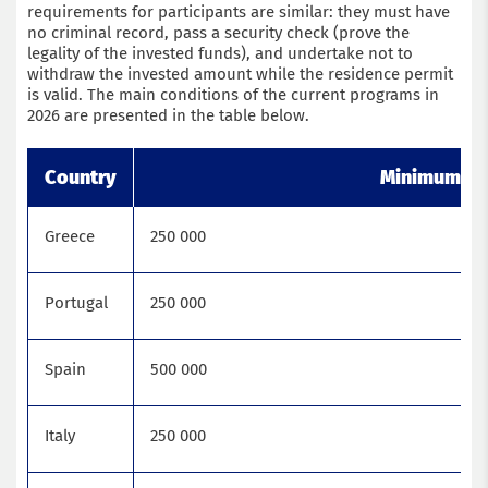
requirements for participants are similar: they must have
no criminal record, pass a security check (prove the
legality of the invested funds), and undertake not to
withdraw the invested amount while the residence permit
is valid. The main conditions of the current programs in
2026 are presented in the table below.
Country
Minimum num
Greece
250 000
Portugal
250 000
Spain
500 000
Italy
250 000