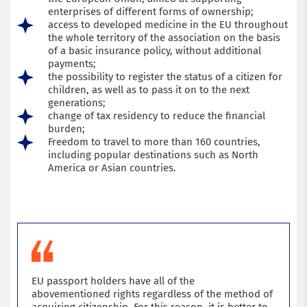
enterprises of different forms of ownership;
Submit an application
access to developed medicine in the EU throughout
the whole territory of the association on the basis
of a basic insurance policy, without additional
payments;
the possibility to register the status of a citizen for
children, as well as to pass it on to the next
generations;
change of tax residency to reduce the financial
burden;
Freedom to travel to more than 160 countries,
including popular destinations such as North
America or Asian countries.
EU passport holders have all of the
abovementioned rights regardless of the method of