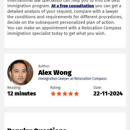
International law specialists can help you to find the best
immigration program.
At a free consultation
you can get a
detailed analysis of your request, compare with a lawyer
the conditions and requirements for different procedures,
decide on the subsequent personalized plan of action.
You can make an appointment with a Relocation Compass
immigration specialist today to get what you wish.
Author:
Alex Wong
Immigration lawyer at Relocation Compass
Reading:
Rating:
Date:
12 minutes
22-11-2024