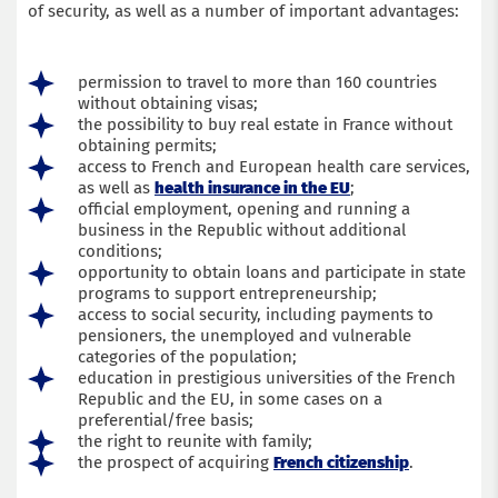
of security, as well as a number of important advantages:
permission to travel to more than 160 countries
without obtaining visas;
the possibility to buy real estate in France without
obtaining permits;
access to French and European health care services,
as well as
health insurance in the EU
;
official employment, opening and running a
business in the Republic without additional
conditions;
opportunity to obtain loans and participate in state
programs to support entrepreneurship;
access to social security, including payments to
pensioners, the unemployed and vulnerable
categories of the population;
education in prestigious universities of the French
Republic and the EU, in some cases on a
preferential/free basis;
the right to reunite with family;
the prospect of acquiring
French citizenship
.