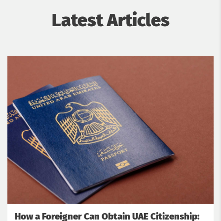
Latest Articles
How a Foreigner Can Obtain UAE Citizenship: