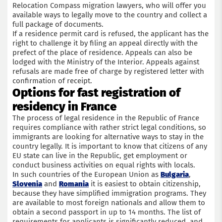
Relocation Compass migration lawyers, who will offer you
available ways to legally move to the country and collect a
full package of documents.
If a residence permit card is refused, the applicant has the
right to challenge it by filing an appeal directly with the
prefect of the place of residence. Appeals can also be
lodged with the Ministry of the Interior. Appeals against
refusals are made free of charge by registered letter with
confirmation of receipt.
Options for fast registration of
residency in France
The process of legal residence in the Republic of France
requires compliance with rather strict legal conditions, so
immigrants are looking for alternative ways to stay in the
country legally. It is important to know that citizens of any
EU state can live in the Republic, get employment or
conduct business activities on equal rights with locals.
In such countries of the European Union as
Bulgaria
,
Slovenia
and
Romania
it is easiest to obtain citizenship,
because they have simplified immigration programs. They
are available to most foreign nationals and allow them to
obtain a second passport in up to 14 months. The list of
requirements for applicants is significantly reduced, and