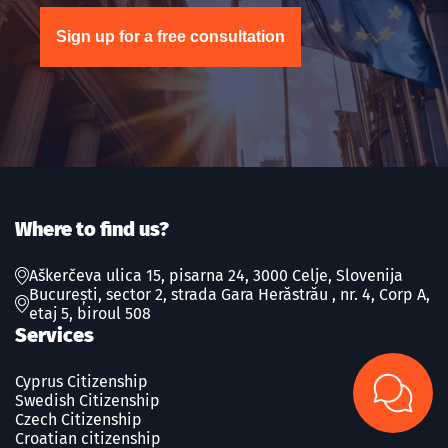
Sign up for a free consultation
Where to find us?
Aškerčeva ulica 15, pisarna 24, 3000 Celje, Slovenija
București, sector 2, strada Gara Herăstrău , nr. 4, Corp A,
etaj 5, biroul 508
Services
Cyprus Citizenship
Swedish Сitizenship
Czech Сitizenship
Croatian citizenship