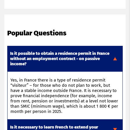
Popular Questions
Is it possible to obtain a residence permit in France
without an employment contract - on passive
income?
Yes, in France there is a type of residence permit
“
visiteur
” – for those who do not plan to
work, but
have a stable income outside France. It is necessary to
prove financial independence (
for example,
income
from rent,
pension
or investments) at a level not lower
than SMIC (minimum wage),
which is
about 1 800 € per
month per person in 2025
.
Is it necessary to learn French to extend your