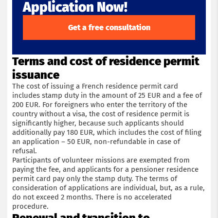
Application Now!
Get a free consultation
Terms and cost of residence permit
issuance
The cost of issuing a French residence permit card
includes stamp duty in the amount of 25 EUR and a fee of
200 EUR. For foreigners who enter the territory of the
country without a visa, the cost of residence permit is
Get a consultation with an immigration lawyer
significantly higher, because such applicants should
additionally pay 180 EUR, which includes the cost of filing
an application – 50 EUR, non-refundable in case of
Name
refusal.
Participants of volunteer missions are exempted from
paying the fee, and applicants for a pensioner residence
Phone
permit card pay only the stamp duty. The terms of
consideration of applications are individual, but, as a rule,
do not exceed 2 months. There is no accelerated
Email
procedure.