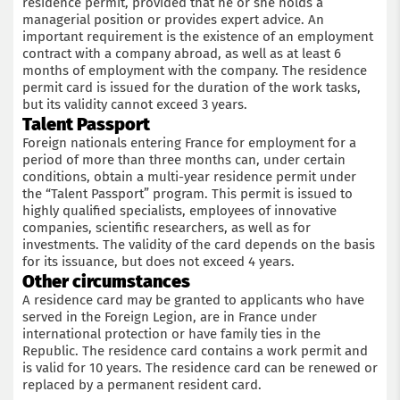
residence permit, provided that he or she holds a
managerial position or provides expert advice. An
important requirement is the existence of an employment
contract with a company abroad, as well as at least 6
months of employment with the company. The residence
permit card is issued for the duration of the work tasks,
but its validity cannot exceed 3 years.
Talent Passport
Foreign nationals entering France for employment for a
period of more than three months can, under certain
conditions, obtain a multi-year residence permit under
the “Talent Passport” program. This permit is issued to
highly qualified specialists, employees of innovative
companies, scientific researchers, as well as for
investments. The validity of the card depends on the basis
for its issuance, but does not exceed 4 years.
Other circumstances
A residence card may be granted to applicants who have
served in the Foreign Legion, are in France under
international protection or have family ties in the
Republic. The residence card contains a work permit and
is valid for 10 years. The residence card can be renewed or
replaced by a permanent resident card.