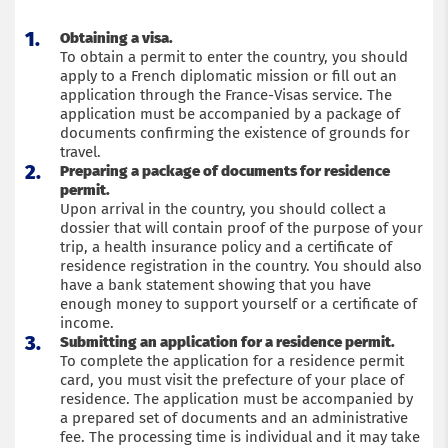
Obtaining a visa.
To obtain a permit to enter the country, you should
apply to a French diplomatic mission or fill out an
application through the France-Visas service. The
application must be accompanied by a package of
documents confirming the existence of grounds for
travel.
Preparing a package of documents for residence
permit.
Upon arrival in the country, you should collect a
dossier that will contain proof of the purpose of your
trip, a health insurance policy and a certificate of
residence registration in the country. You should also
have a bank statement showing that you have
enough money to support yourself or a certificate of
income.
Submitting an application for a residence permit.
To complete the application for a residence permit
card, you must visit the prefecture of your place of
residence. The application must be accompanied by
a prepared set of documents and an administrative
fee. The processing time is individual and it may take