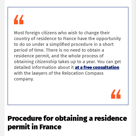
Most foreign citizens who wish to change their
country of residence to France have the opportunity
to do so under a simplified procedure in a short
period of time. There is no need to obtain a
residence permit, and the whole process of
obtaining citizenship takes up to a year. You can get
detailed information about it
at a free consultation
with the lawyers of the Relocation Compass
company.
Procedure for obtaining a residence
permit in France