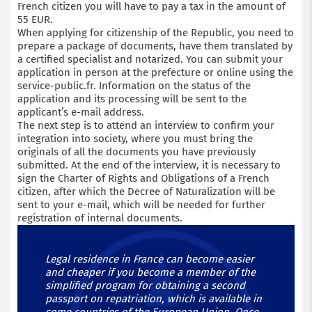
French citizen you will have to pay a tax in the amount of
55 EUR.
When applying for citizenship of the Republic, you need to
prepare a package of documents, have them translated by
a certified specialist and notarized. You can submit your
application in person at the prefecture or online using the
service-public.fr. Information on the status of the
application and its processing will be sent to the
applicant’s e-mail address.
The next step is to attend an interview to confirm your
integration into society, where you must bring the
originals of all the documents you have previously
submitted. At the end of the interview, it is necessary to
sign the Charter of Rights and Obligations of a French
citizen, after which the Decree of Naturalization will be
sent to your e-mail, which will be needed for further
registration of internal documents.
Legal residence in France can become easier
and cheaper if you become a member of the
simplified program for obtaining a second
passport on repatriation, which is available in