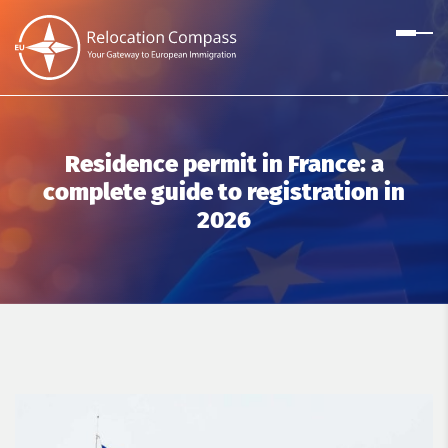
Residence permit in France: a
complete guide to registration in
2026