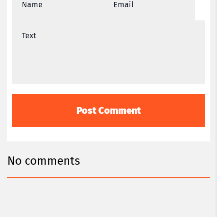
No comments