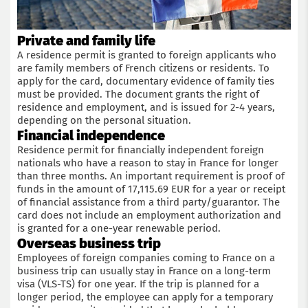
Private and family life
A residence permit is granted to foreign applicants who
are family members of French citizens or residents. To
apply for the card, documentary evidence of family ties
must be provided. The document grants the right of
residence and employment, and is issued for 2-4 years,
depending on the personal situation.
Financial independence
Residence permit for financially independent foreign
nationals who have a reason to stay in France for longer
than three months. An important requirement is proof of
funds in the amount of 17,115.69 EUR for a year or receipt
of financial assistance from a third party/guarantor. The
card does not include an employment authorization and
is granted for a one-year renewable period.
Overseas business trip
Employees of foreign companies coming to France on a
business trip can usually stay in France on a long-term
visa (VLS-TS) for one year. If the trip is planned for a
longer period, the employee can apply for a temporary