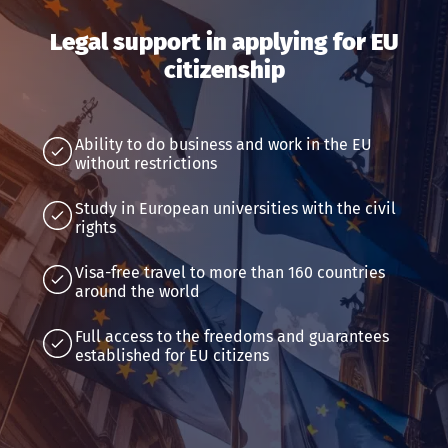
Legal support in applying for EU
citizenship
Ability to do business and work in the EU
without restrictions
Study in European universities with the civil
rights
Visa-free travel to more than 160 countries
around the world
Full access to the freedoms and guarantees
established for EU citizens