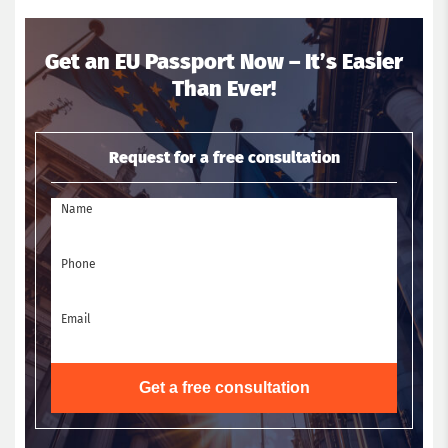
Get an EU Passport Now – It’s Easier
Than Ever!
Request for a free consultation
Name
Phone
Email
Get a free consultation