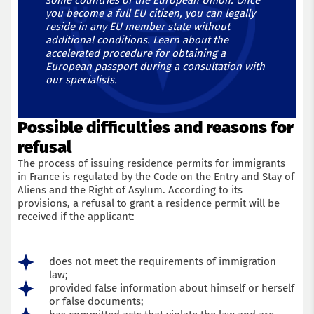
some countries of the European Union. Once
you become a full EU citizen, you can legally
reside in any EU member state without
additional conditions. Learn about the
accelerated procedure for obtaining a
European passport during a consultation with
our specialists.
Possible difficulties and reasons for
refusal
The process of issuing residence permits for immigrants
in France is regulated by the Code on the Entry and Stay of
Aliens and the Right of Asylum. According to its
provisions, a refusal to grant a residence permit will be
received if the applicant:
does not meet the requirements of immigration
law;
provided false information about himself or herself
or false documents;