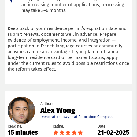
an increasing number of applications, processing
may take 3–6 months.
Keep track of your residence permit’s expiration date and
submit renewal documents well in advance. Prepare
evidence of employment, income, and integration —
participation in French language courses or community
activities can be an advantage. If you plan to obtain a
long-term residence card or permanent status, apply
under the current rules to avoid possible restrictions once
the reform takes effect.
Author:
Alex Wong
Immigration lawyer at Relocation Compass
Reading:
Rating:
Date:
15 minutes
21-02-2025