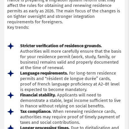
France is preparing a migration system reform that may
affect the rules for obtaining and renewing residence
permits as early as 2026. The main focus of the changes is
on tighter oversight and stronger integration
requirements for foreigners.
Key trends:
Stricter verification of residence grounds.
Authorities will more carefully ensure that the basis
for your residence permit (work, study, family, or
business) remains valid and properly documented
at the time of renewal.
Language requirements.
For long-term residence
permits and “résident de longue durée” cards,
proof of French language proficiency at A2–B1 level
is expected to become mandatory.
Financial stability.
Applicants will need to
demonstrate a stable, legal income sufficient to live
in France without relying on social benefits.
Tax compliance.
When renewing residence cards,
authorities may require proof of timely payment of
taxes and social contributions.
Longer processing times.
Due to digitalization and