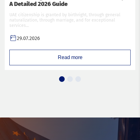
A Detailed 2026 Guide
UAE citizenship is granted by birthright, through general
naturalization, through marriage, and for exceptional
services...
29.07.2026
Read more