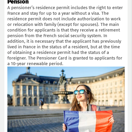
Pension
A pensioner’s residence permit includes the right to enter
France and stay for up to a year without a visa. The
residence permit does not include authorization to work
or relocation with family (except for spouses). The main
condition for applicants is that they receive a retirement
pension from the French social security system. In
addition, it is necessary that the applicant has previously
lived in France in the status of a resident, but at the time
of obtaining a residence permit had the status of a
foreigner. The Pensioner Card is granted to applicants for
a 10-year renewable period.