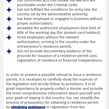
has committed acts that violate the law and are
punishable under the Criminal Code;
has not fulfilled the conditions for entry into the
country set by the administrative authority;
has been employed or engaged in business without
proper authorization;
exceeded the authorized employment time limit of
60% of the working day (for student card holders);
hired employees without the relevant
authorization, arriving in the country under the
entrepreneur’s residence permit;
did not provide documentary evidence of the
grounds for issuance of a residence permit card,
registration of residence or financial independence.
In order to prevent a possible refusal to issue a residence
permit, it is necessary to carefully study the nuances of
the legislation and strictly follow its provisions. It is of
great importance to properly collect a dossier and provide
the most comprehensive information about yourself and
your goals of staying in the country. You can simplify the
process of preparation for obtaining a residence permit
by
obtaining assistance
in registration from the