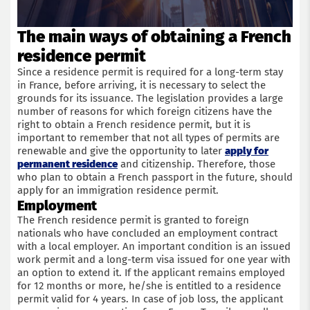
The main ways of obtaining a French
residence permit
Since a residence permit is required for a long-term stay
in France, before arriving, it is necessary to select the
grounds for its issuance. The legislation provides a large
number of reasons for which foreign citizens have the
right to obtain a French residence permit, but it is
important to remember that not all types of permits are
renewable and give the opportunity to later
apply for
permanent residence
and citizenship. Therefore, those
who plan to obtain a French passport in the future, should
apply for an immigration residence permit.
Employment
The French residence permit is granted to foreign
nationals who have concluded an employment contract
with a local employer. An important condition is an issued
work permit and a long-term visa issued for one year with
an option to extend it. If the applicant remains employed
for 12 months or more, he/she is entitled to a residence
permit valid for 4 years. In case of job loss, the applicant