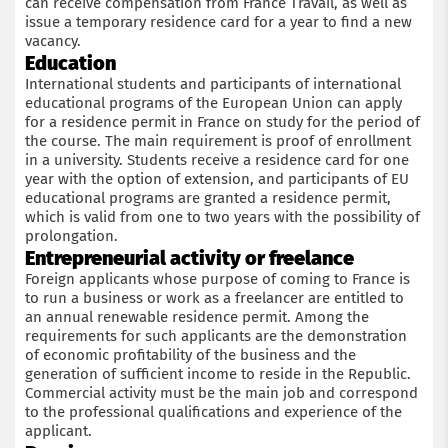
can receive compensation from France Travail, as well as
issue a temporary residence card for a year to find a new
vacancy.
Education
International students and participants of international
educational programs of the European Union can apply
for a residence permit in France on study for the period of
the course. The main requirement is proof of enrollment
in a university. Students receive a residence card for one
year with the option of extension, and participants of EU
educational programs are granted a residence permit,
which is valid from one to two years with the possibility of
prolongation.
Entrepreneurial activity or freelance
Foreign applicants whose purpose of coming to France is
to run a business or work as a freelancer are entitled to
an annual renewable residence permit. Among the
requirements for such applicants are the demonstration
of economic profitability of the business and the
generation of sufficient income to reside in the Republic.
Commercial activity must be the main job and correspond
to the professional qualifications and experience of the
applicant.