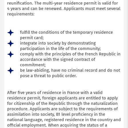
reunification. The multi-year residence permit is valid for
4 years and can be renewed. Applicants must meet several
requirements:
fulfill the conditions of the temporary residence
permit card;
integrate into society by demonstrating
participation in the life of the community;
comply with the principles of the French Republic in
accordance with the signed contract of
commitment;
be law-abiding, have no criminal record and do not
pose a threat to public order.
After five years of residence in France with a valid
residence permit, foreign applicants are entitled to apply
for citizenship of the Republic through the naturalization
procedure. Applicants are subject to the requirements of
assimilation into society, B1 level proficiency in the
national language, registered residence in the country and
official employment. When acquiring the status of a