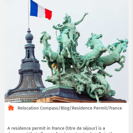
Relocation Compass
/
Blog
/
Residence Permit
/
France
A residence permit in France (titre de séjour) is a