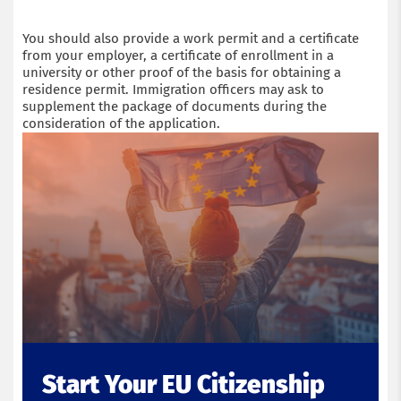
You should also provide a work permit and a certificate
from your employer, a certificate of enrollment in a
university or other proof of the basis for obtaining a
residence permit. Immigration officers may ask to
supplement the package of documents during the
consideration of the application.
Start Your EU Citizenship