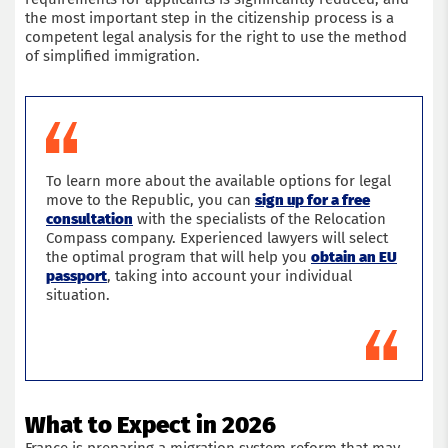
the most important step in the citizenship process is a
competent legal analysis for the right to use the method
of simplified immigration.
To learn more about the available options for legal
move to the Republic, you can
sign up for a free
consultation
with the specialists of the Relocation
Compass company. Experienced lawyers will select
the optimal program that will help you
obtain an EU
passport
, taking into account your individual
situation.
What to Expect in 2026