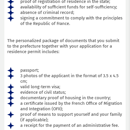
proof of registration of residence in the state;
availability of sufficient funds for self-sufficiency;
absence of criminal record;
signing a commitment to comply with the principles
of the Republic of France.
The personalized package of documents that you submit
to the prefecture together with your application for a
residence permit includes:
passport;
3 photos of the applicant in the format of 3.5 x 4.5
cm;
valid long-term visa;
evidence of civil status;
documentary proof of housing in the country;
a certificate issued by the French Office of Migration
and Integration (OFII);
proof of means to support yourself and your family
(if applicable);
a receipt for the payment of an administrative fee.