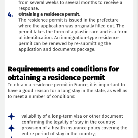
from several weeks to several months to receive a
response.
Obtaining a residence permit.
The residence permit is issued in the prefecture
where the application was originally filled out. The
permit takes the form of a plastic card and is a form
of identification. An immigration-type residence
permit can be renewed by re-submitting the
application and documents package.
Requirements and conditions for
obtaining a residence permit
To obtain a residence permit in France, it is important to
have a good reason for a long stay in the state, as well as
to meet a number of conditions:
vailability of a long-term visa or other document
confirming the legality of stay in the country;
provision of a health insurance policy covering the
entire period of stay in the country;