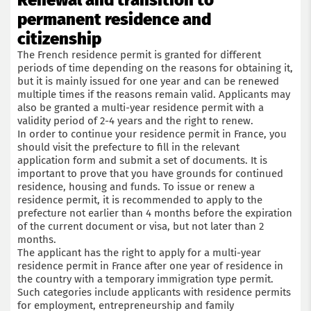
Renewal and transition to
permanent residence and
Submit an application
citizenship
The French residence permit is granted for different
periods of time depending on the reasons for obtaining it,
but it is mainly issued for one year and can be renewed
multiple times if the reasons remain valid. Applicants may
also be granted a multi-year residence permit with a
validity period of 2-4 years and the right to renew.
In order to continue your residence permit in France, you
should visit the prefecture to fill in the relevant
application form and submit a set of documents. It is
important to prove that you have grounds for continued
residence, housing and funds. To issue or renew a
residence permit, it is recommended to apply to the
prefecture not earlier than 4 months before the expiration
of the current document or visa, but not later than 2
months.
The applicant has the right to apply for a multi-year
residence permit in France after one year of residence in
the country with a temporary immigration type permit.
Such categories include applicants with residence permits
for employment, entrepreneurship and family