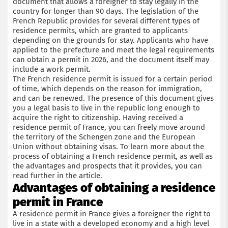
document that allows a foreigner to stay legally in the
country for longer than 90 days. The legislation of the
French Republic provides for several different types of
residence permits, which are granted to applicants
depending on the grounds for stay. Applicants who have
applied to the prefecture and meet the legal requirements
can obtain a permit in 2026, and the document itself may
include a work permit.
The French residence permit is issued for a certain period
of time, which depends on the reason for immigration,
and can be renewed. The presence of this document gives
you a legal basis to live in the republic long enough to
acquire the right to citizenship. Having received a
residence permit of France, you can freely move around
the territory of the Schengen zone and the European
Union without obtaining visas. To learn more about the
process of obtaining a French residence permit, as well as
the advantages and prospects that it provides, you can
read further in the article.
Advantages of obtaining a residence
permit in France
A residence permit in France gives a foreigner the right to
live in a state with a developed economy and a high level