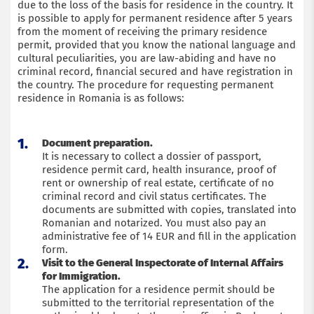
due to the loss of the basis for residence in the country. It
is possible to apply for permanent residence after 5 years
Submit an application
from the moment of receiving the primary residence
permit, provided that you know the national language and
cultural peculiarities, you are law-abiding and have no
criminal record, financial secured and have registration in
the country. The procedure for requesting permanent
residence in Romania is as follows:
Document preparation.
It is necessary to collect a dossier of passport,
residence permit card, health insurance, proof of
rent or ownership of real estate, certificate of no
criminal record and civil status certificates. The
documents are submitted with copies, translated into
Romanian and notarized. You must also pay an
administrative fee of 14 EUR and fill in the application
form.
Visit to the General Inspectorate of Internal Affairs
for Immigration.
The application for a residence permit should be
submitted to the territorial representation of the