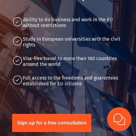
Ability to do business and work in the EU
without restrictions
Study in European universities with the civil
rights
Visa-free travel to more than 160 countries
around the world
Full access to the freedoms and guarantees
established for EU citizens
Sign up for a free consultation