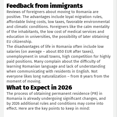
Feedback from immigrants
Reviews of foreigners about moving to Romania are
positive. The advantages include loyal migration rules,
affordable living costs, low taxes, favorable environmental
and climatic conditions. Foreigners like the calm mentality
of the inhabitants, the low cost of medical services and
education in universities, the possibility of later obtaining
EU citizenship.
The disadvantages of life in Romania often include low
salaries (on average – about 850 EUR after taxes),
unemployment in small towns, high competition for highly
paid positions. Many complain about the difficulty of
learning Romanian language and lack of understanding
when communicating with residents in English. Not
everyone likes long naturalization – from 8 years from the
moment of moving.
What to Expect in 2026
The process of obtaining permanent residence (PR) in
Romania is already undergoing significant changes, and
by 2026 additional rules and conditions may come into
effect. Here are the key points to keep in mind: