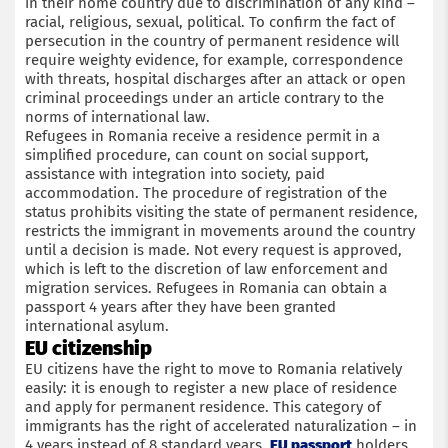
in their home country due to discrimination of any kind –
racial, religious, sexual, political. To confirm the fact of
persecution in the country of permanent residence will
require weighty evidence, for example, correspondence
with threats, hospital discharges after an attack or open
criminal proceedings under an article contrary to the
norms of international law.
Refugees in Romania receive a residence permit in a
simplified procedure, can count on social support,
assistance with integration into society, paid
accommodation. The procedure of registration of the
status prohibits visiting the state of permanent residence,
restricts the immigrant in movements around the country
until a decision is made. Not every request is approved,
which is left to the discretion of law enforcement and
migration services. Refugees in Romania can obtain a
passport 4 years after they have been granted
international asylum.
EU citizenship
EU citizens have the right to move to Romania relatively
easily: it is enough to register a new place of residence
and apply for permanent residence. This category of
immigrants has the right of accelerated naturalization – in
4 years instead of 8 standard years.
EU passport
holders