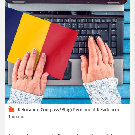
Relocation Compass
/
Blog
/
Permanent Residence
/
Romania