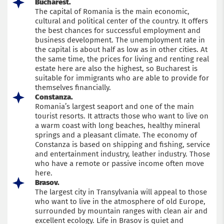
Bucharest.
The capital of Romania is the main economic,
cultural and political center of the country. It offers
the best chances for successful employment and
business development. The unemployment rate in
the capital is about half as low as in other cities. At
the same time, the prices for living and renting real
estate here are also the highest, so Bucharest is
suitable for immigrants who are able to provide for
themselves financially.
Constanza.
Romania’s largest seaport and one of the main
tourist resorts. It attracts those who want to live on
a warm coast with long beaches, healthy mineral
springs and a pleasant climate. The economy of
Constanza is based on shipping and fishing, service
and entertainment industry, leather industry. Those
who have a remote or passive income often move
here.
Brasov.
The largest city in Transylvania will appeal to those
who want to live in the atmosphere of old Europe,
surrounded by mountain ranges with clean air and
excellent ecology. Life in Brasov is quiet and