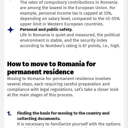
The rates of compulsory contributions in Romania
are among the lowest in the European Union. For
example, personal income tax is capped at 33%,
depending on salary level, compared to the 45-55%
upper limit in Western European countries.
Personal and public safety.
Life in Romania is quiet and measured, the political
environment is stable, and the security index
according to Numbeo’s rating is 67 points, i.e., high.
How to move to Romania for
permanent residence
Moving to Romania for permanent residence involves
several steps, each requiring careful preparation and
compliance with legal regulations. Let’s take a closer look
at the main stages of this process.
Finding the basis for moving to the country and
collecting documents.
It is necessary to familiarize yourself with the options