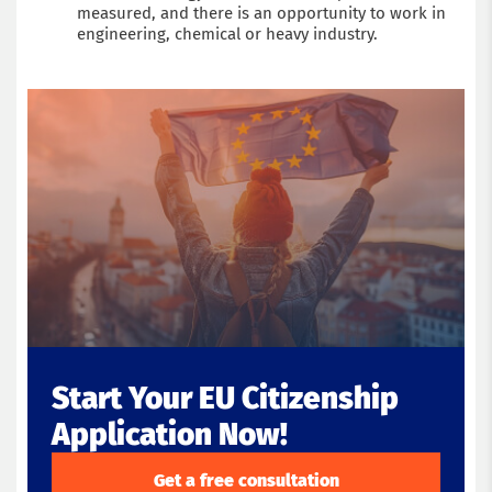
measured, and there is an opportunity to work in
engineering, chemical or heavy industry.
Start Your EU Citizenship
Application Now!
Get a free consultation