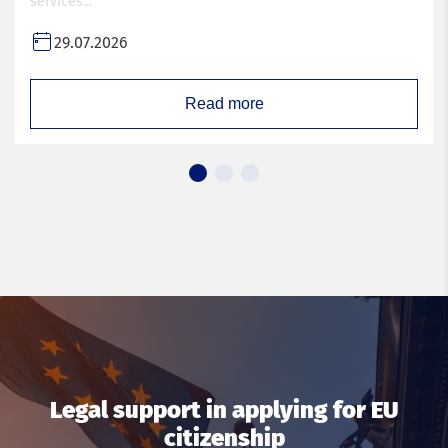
services...
29.07.2026
Read more
Legal support in applying for EU
citizenship