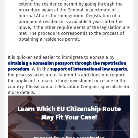
extend the residence permit by going through the
procedure again at the General Inspectorate of
Internal Affairs for Immigration. Registration of a
permanent residence is available 5 years after the
move, if the other requirements of the legislation are
met. The procedure corresponds to the process of
obtaining a residence permit.
It is quicker and easier to immigrate to Romania by
obtaining a Romanian passport through the repatriation
procedure
. With the
support of international law experts
,
the process takes up to 14 months and does not require
the applicant to make a large investment or reside in the
country. Please contact Relocation Compass specialists for
more details.
Learn Which EU Citizenship Route
May Fit Your Case!