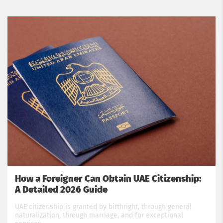
How a Foreigner Can Obtain UAE Citizenship:
A Detailed 2026 Guide
UAE citizenship is granted by birthright, through general
naturalization, through marriage, and for exceptional