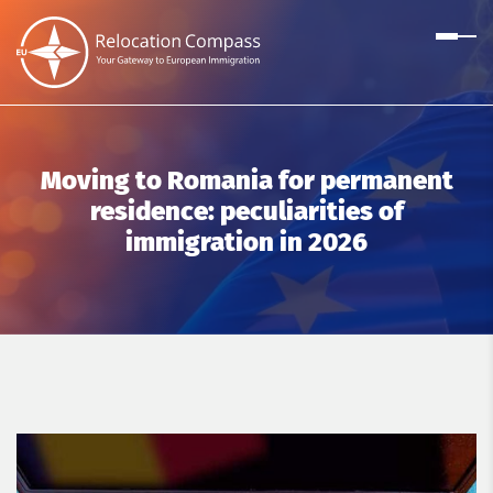
Moving to Romania for permanent
residence: peculiarities of
immigration in 2026