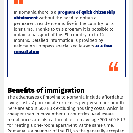
In Romania there is a
program of quick citizenship
obtainment
without the need to obtain a
permanent residence and live in the country for a
long time. Thanks to this program it is possible to
obtain a passport of this EU country up to 14
months. Detailed information is provided by
Relocation Compass specialized lawyers
at a free
consultation
.
Benefits of immigration
The advantages of moving to Romania include affordable
living costs. Approximate expenses per person per month
here are about 600 EUR excluding housing costs, which is
cheaper than in most other EU countries. Real estate
rental prices are also affordable – on average 300-400 EUR
for renting a one-room apartment. At the same time,
Romania is a member of the EU, so the generally accepted