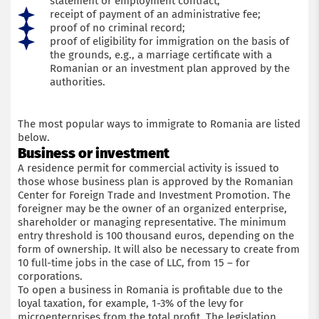
statement or employment contract;
receipt of payment of an administrative fee;
proof of no criminal record;
proof of eligibility for immigration on the basis of
the grounds, e.g., a marriage certificate with a
Romanian or an investment plan approved by the
authorities.
The most popular ways to immigrate to Romania are listed
below.
Business or investment
A residence permit for commercial activity is issued to
those whose business plan is approved by the Romanian
Center for Foreign Trade and Investment Promotion. The
foreigner may be the owner of an organized enterprise,
shareholder or managing representative. The minimum
entry threshold is 100 thousand euros, depending on the
form of ownership. It will also be necessary to create from
10 full-time jobs in the case of LLC, from 15 – for
corporations.
To open a business in Romania is profitable due to the
loyal taxation, for example, 1-3% of the levy for
microenterprises from the total profit. The legislation