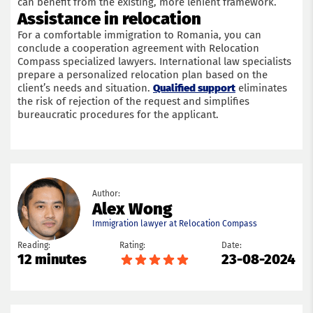
can benefit from the existing, more lenient framework.
Assistance in relocation
For a comfortable immigration to Romania, you can
conclude a cooperation agreement with Relocation
Compass specialized lawyers. International law specialists
prepare a personalized relocation plan based on the
client’s needs and situation.
Qualified support
eliminates
the risk of rejection of the request and simplifies
bureaucratic procedures for the applicant.
Author:
Alex Wong
Immigration lawyer at Relocation Compass
Reading:
Rating:
Date:
12 minutes
23-08-2024