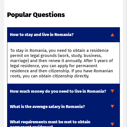
Popular Questions
How to stay and live in Romania?
To stay in Romania, you need to obtain a residence
permit on legal grounds (work, study, business,
marriage) and then renew it annually. After 5 years of
legal residence, you can apply for permanent
residence and then citizenship. If you have Romanian
roots, you can obtain citizenship directly.
How much money do you need to live in Romania?
What is the average salary in Romania?
To live in Romania in 2026, you will need between €820
and €1,000 per month per person.
This
includes
rent
,
food
,
transportation
,
and
basic
expenses
.
What requirements must be met to obtain
The average salary in Romania in 2025 is about €1,200