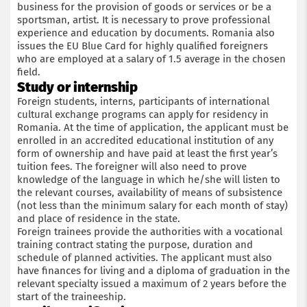
business for the provision of goods or services or be a
sportsman, artist. It is necessary to prove professional
experience and education by documents. Romania also
issues the EU Blue Card for highly qualified foreigners
who are employed at a salary of 1.5 average in the chosen
field.
Study or internship
Foreign students, interns, participants of international
cultural exchange programs can apply for residency in
Romania. At the time of application, the applicant must be
enrolled in an accredited educational institution of any
form of ownership and have paid at least the first year’s
tuition fees. The foreigner will also need to prove
knowledge of the language in which he/she will listen to
the relevant courses, availability of means of subsistence
(not less than the minimum salary for each month of stay)
and place of residence in the state.
Foreign trainees provide the authorities with a vocational
training contract stating the purpose, duration and
schedule of planned activities. The applicant must also
have finances for living and a diploma of graduation in the
relevant specialty issued a maximum of 2 years before the
start of the traineeship.