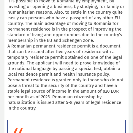
It is possible to move to Romania by employment, by
investing or opening a business, by studying, for family or
humanitarian reasons. Also, to settle in the country quite
easily can persons who have a passport of any other EU
country. The main advantage of moving to Romania for
permanent residence is in the prospect of improving the
standard of living and opportunities due to the country’s
membership in the EU and Schengen zone.
A Romanian permanent residence permit is a document
that can be issued after five years of residence with a
temporary residence permit obtained on one of the legal
grounds. The applicant will need to prove knowledge of
the national language by passing a special test, obtain a
local residence permit and health insurance policy.
Permanent residence is granted only to those who do not
pose a threat to the security of the country and have a
stable legal source of income in the amount of 820 EUR
per month as of 2025. Romanian citizenship by
naturalization is issued after 5-8 years of legal residence
in the country.