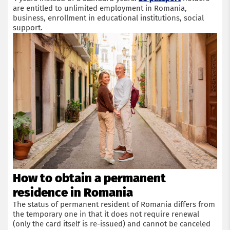
are entitled to unlimited employment in Romania,
business, enrollment in educational institutions, social
support.
Get a consultation with an immigration lawyer
Name
How to obtain a permanent
Phone
residence in Romania
The status of permanent resident of Romania differs from
Email
the temporary one in that it does not require renewal
(only the card itself is re-issued) and cannot be canceled