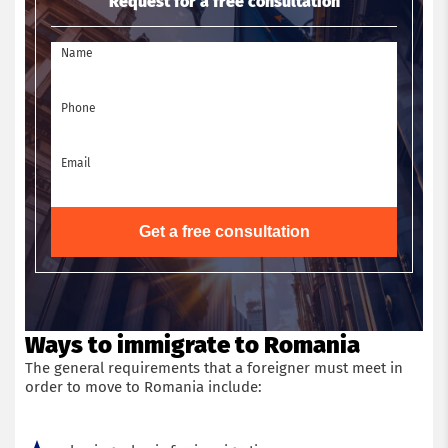
Request for a free consultation
Name
Phone
Email
Get a free consultation
Ways to immigrate to Romania
The general requirements that a foreigner must meet in
order to move to Romania include: