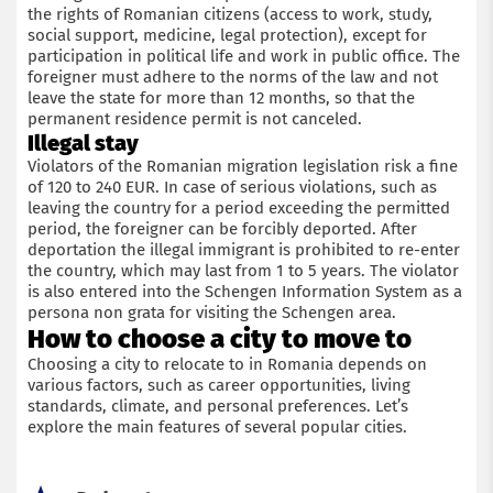
the rights of Romanian citizens (access to work, study,
social support, medicine, legal protection), except for
participation in political life and work in public office. The
foreigner must adhere to the norms of the law and not
leave the state for more than 12 months, so that the
permanent residence permit is not canceled.
Illegal stay
Violators of the Romanian migration legislation risk a fine
of 120 to 240 EUR. In case of serious violations, such as
leaving the country for a period exceeding the permitted
period, the foreigner can be forcibly deported. After
deportation the illegal immigrant is prohibited to re-enter
the country, which may last from 1 to 5 years. The violator
is also entered into the Schengen Information System as a
persona non grata for visiting the Schengen area.
How to choose a city to move to
Choosing a city to relocate to in Romania depends on
various factors, such as career opportunities, living
standards, climate, and personal preferences. Let’s
explore the main features of several popular cities.