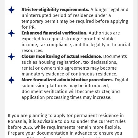
Stricter eligibility requirements.
A longer legal and
uninterrupted period of residence under a
temporary permit may be required before applying
for PR.
Enhanced financial verification.
Authorities are
expected to request stronger proof of stable
income, tax compliance, and the legality of financial
resources.
Closer monitoring of actual residence.
Documents
such as housing registration, tax declarations,
rental or ownership agreements may become
mandatory evidence of continuous residence.
More formalized administrative procedures.
Digital
submission platforms may be introduced,
document verification will become stricter, and
application processing times may increase.
If you are planning to apply for permanent residence in
Romania, it is advisable to do so under the current rules
before 2026, while requirements remain more flexible.
Prepare your documentation in advance to ensure you