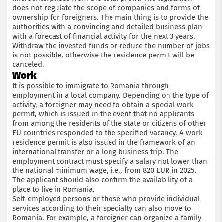
does not regulate the scope of companies and forms of
ownership for foreigners. The main thing is to provide the
authorities with a convincing and detailed business plan
with a forecast of financial activity for the next 3 years.
Withdraw the invested funds or reduce the number of jobs
is not possible, otherwise the residence permit will be
canceled.
Work
It is possible to immigrate to Romania through
employment in a local company. Depending on the type of
activity, a foreigner may need to obtain a special work
permit, which is issued in the event that no applicants
from among the residents of the state or citizens of other
EU countries responded to the specified vacancy. A work
residence permit is also issued in the framework of an
international transfer or a long business trip. The
employment contract must specify a salary not lower than
the national minimum wage, i.e., from 820 EUR in 2025.
The applicant should also confirm the availability of a
place to live in Romania.
Self-employed persons or those who provide individual
services according to their specialty can also move to
Romania. For example, a foreigner can organize a family