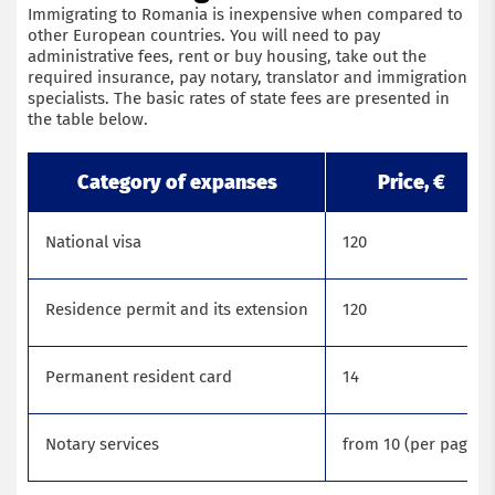
Immigrating to Romania is inexpensive when compared to
other European countries. You will need to pay
administrative fees, rent or buy housing, take out the
required insurance, pay notary, translator and immigration
specialists. The basic rates of state fees are presented in
the table below.
Category of expanses
Price, €
National visa
120
Residence permit and its extension
120
Permanent resident card
14
Notary services
from 10 (per page)