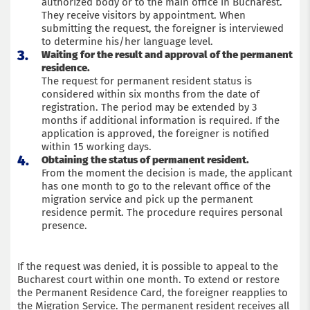
authorized body or to the main office in Bucharest.
They receive visitors by appointment. When
submitting the request, the foreigner is interviewed
to determine his/her language level.
Waiting for the result and approval of the permanent
residence.
The request for permanent resident status is
considered within six months from the date of
registration. The period may be extended by 3
months if additional information is required. If the
application is approved, the foreigner is notified
within 15 working days.
Obtaining the status of permanent resident.
From the moment the decision is made, the applicant
has one month to go to the relevant office of the
migration service and pick up the permanent
residence permit. The procedure requires personal
presence.
If the request was denied, it is possible to appeal to the
Bucharest court within one month. To extend or restore
the Permanent Residence Card, the foreigner reapplies to
the Migration Service. The permanent resident receives all