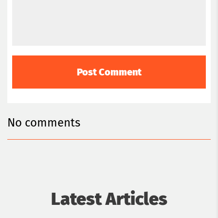
Romania.
No comments
Latest Articles