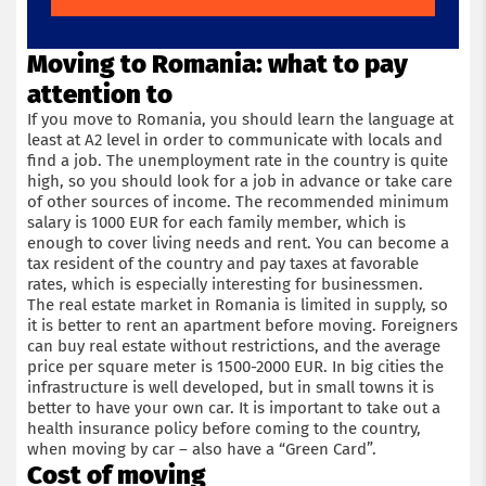
Moving to Romania: what to pay
attention to
If you move to Romania, you should learn the language at
least at A2 level in order to communicate with locals and
find a job. The unemployment rate in the country is quite
high, so you should look for a job in advance or take care
of other sources of income. The recommended minimum
salary is 1000 EUR for each family member, which is
enough to cover living needs and rent. You can become a
tax resident of the country and pay taxes at favorable
rates, which is especially interesting for businessmen.
The real estate market in Romania is limited in supply, so
it is better to rent an apartment before moving. Foreigners
can buy real estate without restrictions, and the average
price per square meter is 1500-2000 EUR. In big cities the
infrastructure is well developed, but in small towns it is
better to have your own car. It is important to take out a
health insurance policy before coming to the country,
when moving by car – also have a “Green Card”.
Cost of moving