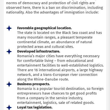
norms of democracy and protection of civil rights are
observed here, there is a ban on discrimination, including
nationality. Also the advantages of immigration include:
Favorable geographical location.
The state is located on the Black Sea coast and has
many mountain ranges, a pleasant temperate
continental climate, an abundance of natural
protected areas and cultural sites.
Developed infrastructure.
Romania’s major cities have everything necessary
for comfortable living – from educational and
entertainment facilities to well-established logistics.
There are 16 international airports, a large highway
network, and a trans-European river connection
along the Rhine-Danube route.
Business prospects.
Romania is a popular tourist destination, so foreign
entrepreneurs have chances to get good profits
from a company in the service industry,
entertainment, logistics, sale of related goods.
Loyal tax legislation.