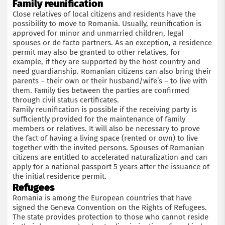
Family reunification
Close relatives of local citizens and residents have the
possibility to move to Romania. Usually, reunification is
approved for minor and unmarried children, legal
spouses or de facto partners. As an exception, a residence
permit may also be granted to other relatives, for
example, if they are supported by the host country and
need guardianship. Romanian citizens can also bring their
parents – their own or their husband/wife’s – to live with
them. Family ties between the parties are confirmed
through civil status certificates.
Family reunification is possible if the receiving party is
sufficiently provided for the maintenance of family
members or relatives. It will also be necessary to prove
the fact of having a living space (rented or own) to live
together with the invited persons. Spouses of Romanian
citizens are entitled to accelerated naturalization and can
apply for a national passport 5 years after the issuance of
the initial residence permit.
Refugees
Romania is among the European countries that have
signed the Geneva Convention on the Rights of Refugees.
The state provides protection to those who cannot reside