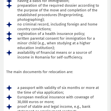
having a basis for immigration;
preparation of the required dossier according to
the purpose of the move and completion of the
established procedures (fingerprinting,
photographing);
no criminal record, including foreign and home
country convictions;
registration of a health insurance policy;
written parental consent for immigration for a
minor child (e.g., when studying at a higher
education institution);
availability of financial means or a source of
income in Romania for self-sufficiency.
The main documents for relocation are:
a passport with validity of six months or more at
the time of visa application;
European medical insurance with coverage of
30,000 euros or more;
proof of stable and legal income, e.g., bank