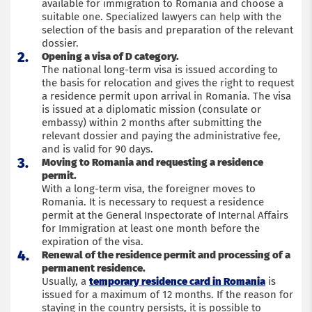
available for immigration to Romania and choose a
suitable one. Specialized lawyers can help with the
selection of the basis and preparation of the relevant
dossier.
Opening a visa of D category.
The national long-term visa is issued according to
the basis for relocation and gives the right to request
a residence permit upon arrival in Romania. The visa
is issued at a diplomatic mission (consulate or
embassy) within 2 months after submitting the
relevant dossier and paying the administrative fee,
and is valid for 90 days.
Moving to Romania and requesting a residence
permit.
With a long-term visa, the foreigner moves to
Romania. It is necessary to request a residence
permit at the General Inspectorate of Internal Affairs
for Immigration at least one month before the
expiration of the visa.
Renewal of the residence permit and processing of a
permanent residence.
Usually, a
temporary residence card in Romania
is
issued for a maximum of 12 months. If the reason for
staying in the country persists, it is possible to